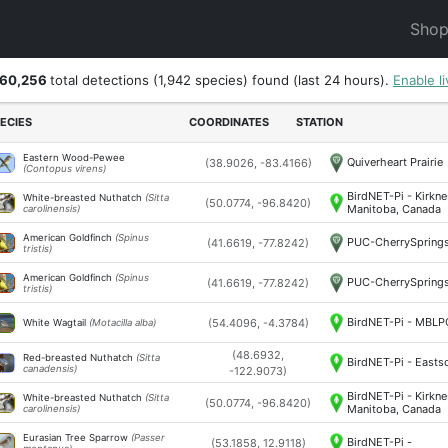
Sho
560,256
total detections
(1,942 species)
found (last 24 hours).
Enable l
ECIES
COORDINATES
STATION
Eastern Wood-Pewee
Quiverheart Prairie
(38.9026, -83.4166)
(Contopus virens)
BirdNET-Pi - Kirkne
White-breasted Nuthatch
(Sitta
(50.0774, -96.8420)
Manitoba, Canada
carolinensis)
American Goldfinch
(Spinus
PUC-CherrySpring
(41.6619, -77.8242)
tristis)
American Goldfinch
(Spinus
PUC-CherrySpring
(41.6619, -77.8242)
tristis)
BirdNET-Pi - MBL
(54.4096, -4.3784)
White Wagtail
(Motacilla alba)
(48.6932,
Red-breasted Nuthatch
(Sitta
BirdNET-Pi - Easts
canadensis)
-122.9073)
BirdNET-Pi - Kirkne
White-breasted Nuthatch
(Sitta
(50.0774, -96.8420)
Manitoba, Canada
carolinensis)
Eurasian Tree Sparrow
(Passer
BirdNET-Pi -
(53.1858, 12.9118)