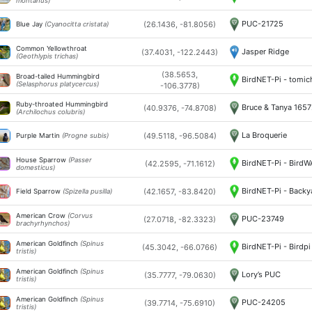
montanus)
PUC-21725
(26.1436, -81.8056)
Blue Jay
(Cyanocitta cristata)
Common Yellowthroat
Jasper Ridge
(37.4031, -122.2443)
(Geothlypis trichas)
(38.5653,
Broad-tailed Hummingbird
BirdNET-Pi - tomic
(Selasphorus platycercus)
-106.3778)
Ruby-throated Hummingbird
Bruce & Tanya 165
(40.9376, -74.8708)
(Archilochus colubris)
La Broquerie
(49.5118, -96.5084)
Purple Martin
(Progne subis)
House Sparrow
(Passer
BirdNET-Pi - Bird
(42.2595, -71.1612)
domesticus)
BirdNET-Pi - Backy
(42.1657, -83.8420)
Field Sparrow
(Spizella pusilla)
American Crow
(Corvus
PUC-23749
(27.0718, -82.3323)
brachyrhynchos)
American Goldfinch
(Spinus
BirdNET-Pi - Birdpi
(45.3042, -66.0766)
tristis)
American Goldfinch
(Spinus
Lory’s PUC
(35.7777, -79.0630)
tristis)
American Goldfinch
(Spinus
PUC-24205
(39.7714, -75.6910)
tristis)