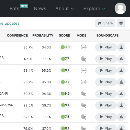
NEW
p
Bats
News
About
Explore
ive updates
Share
CONFIDENCE
PROBABILITY
SCORE
MODE
SOUNDSCAPE
Play
9.0
86.7%
64.0%
ss,
Play
7.7
67.1%
35.1%
Play
s
9.1
68.4%
95.3%
Play
s
9.7
93.7%
95.3%
Play
POANR
9.6
89.8%
94.3%
Play
ound, WA
9.1
92.5%
59.7%
ss,
Play
7.5
62.0%
35.1%
Play
8.1
79.0%
37.0%