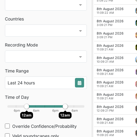
5:09:22 PM
8th August 2026
11:09:22 AM
Countries
8th August 2026
3:09:21 PM
8th August 2026
3:09:21 PM
Recording Mode
8th August 2026
11:09:21 AM
8th August 2026
10:09:21 AM
8th August 2026
Time Range
11:09:21 AM
8th August 2026
Last 24 hours
11:09:21 AM
8th August 2026
Time of Day
11:09:21 AM
8th August 2026
6pm
6am
6pm
6am
12:09:21 PM
12am
12am
8th August 2026
11:09:21 AM
Override Confidence/Probability
8th August 2026
11:09:20 AM
Valid soundscapes only