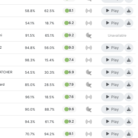
Play
8.1
58.8%
62.5%
Play
6.2
54.1%
18.7%
hi
9.2
91.5%
65.1%
Unavailable
Play
72
9.0
94.8%
56.0%
Play
7.4
98.3%
15.4%
Play
WATCHER
6.9
54.5%
30.3%
Play
ard
7.9
85.0%
28.5%
Play
7.6
96.1%
18.5%
Play
9.6
90.0%
88.7%
Play
9.2
94.3%
61.7%
Play
9.1
70.7%
94.2%