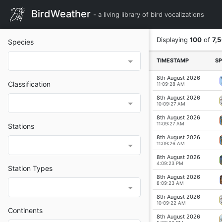
BirdWeather
- a living library of bird vocalizations
Displaying
100
of
7,
Species
TIME
STAMP
SP
8th August 2026
Classification
11:09:28 AM
8th August 2026
10:09:27 AM
8th August 2026
11:09:27 AM
Stations
8th August 2026
11:09:26 AM
8th August 2026
4:09:23 PM
Station Types
8th August 2026
8:09:23 AM
8th August 2026
10:09:22 AM
Continents
8th August 2026