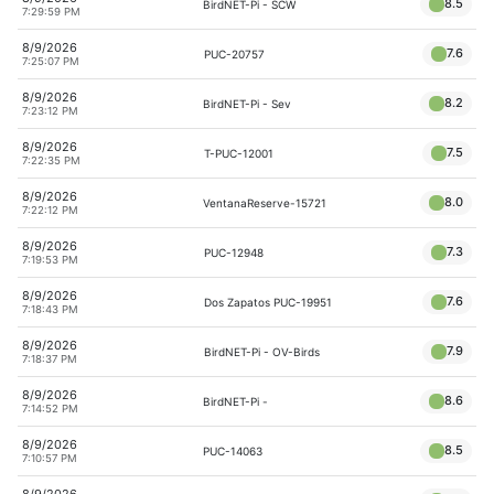
8.5
BirdNET-Pi - SCW
7:29:59 PM
8/9/2026
7.6
PUC-20757
7:25:07 PM
8/9/2026
8.2
BirdNET-Pi - Sev
7:23:12 PM
8/9/2026
7.5
T-PUC-12001
7:22:35 PM
8/9/2026
8.0
VentanaReserve-15721
7:22:12 PM
8/9/2026
7.3
PUC-12948
7:19:53 PM
8/9/2026
7.6
Dos Zapatos PUC-19951
7:18:43 PM
8/9/2026
7.9
BirdNET-Pi - OV-Birds
7:18:37 PM
8/9/2026
8.6
BirdNET-Pi -
7:14:52 PM
8/9/2026
8.5
PUC-14063
7:10:57 PM
8/9/2026