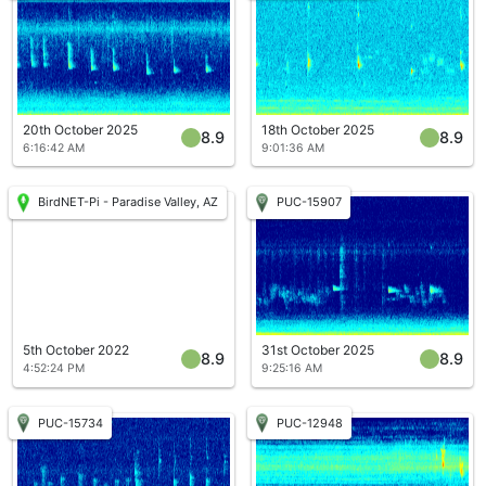
20th October 2025
18th October 2025
8.9
8.9
6:16:42 AM
9:01:36 AM
BirdNET-Pi - Paradise Valley, AZ
PUC-15907
5th October 2022
31st October 2025
8.9
8.9
4:52:24 PM
9:25:16 AM
PUC-15734
PUC-12948