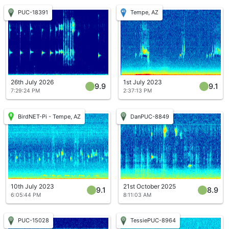
PUC-18391
Tempe, AZ
26th July 2026
1st July 2023
9.9
9.1
7:29:24 PM
2:37:13 PM
BirdNET-Pi - Tempe, AZ
DanPUC-8849
10th July 2023
21st October 2025
9.1
8.9
6:05:44 PM
8:11:03 AM
PUC-15028
TessiePUC-8964