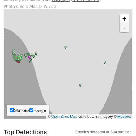
Photo credit: Alan D. Wilson
+
-
Stations
Range
©
OpenStreetMap
contributors, Imagery ©
Mapbox
Top Detections
Species detected at 394 stations.