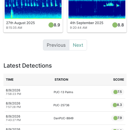
27th August 2025
4th September 2025
8.9
8.8
8:15:35 AM
9:20:44 AM
Previous
Next
Latest Detections
TIME
STATION
SCORE
8/9/2026
7.5
PUC-13 Palms
7:58:23 PM
8/9/2026
8.3
PUC-25736
7:57:28 PM
8/9/2026
7.9
DanPUC-8849
7:43:27 PM
8/9/2026