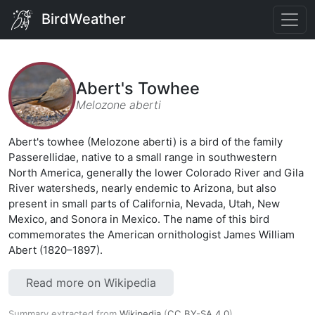
BirdWeather
Abert's Towhee
Melozone aberti
Abert's towhee (Melozone aberti) is a bird of the family
Passerellidae, native to a small range in southwestern
North America, generally the lower Colorado River and Gila
River watersheds, nearly endemic to Arizona, but also
present in small parts of California, Nevada, Utah, New
Mexico, and Sonora in Mexico. The name of this bird
commemorates the American ornithologist James William
Abert (1820–1897).
Read more on Wikipedia
Summary extracted from
Wikipedia
(
CC BY-SA 4.0
).