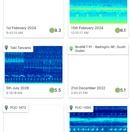
1st February 2024
15th February 2024
9.3
6.1
9:42:15 AM
12:10:17 AM
BirdNET-Pi - Badingilo NP, South
Tabi Tanzania
Sudan
5th July 2026
21st December 2022
5.5
5.1
6:18:18 AM
2:40:21 PM
PUC-1473
PUC-1494