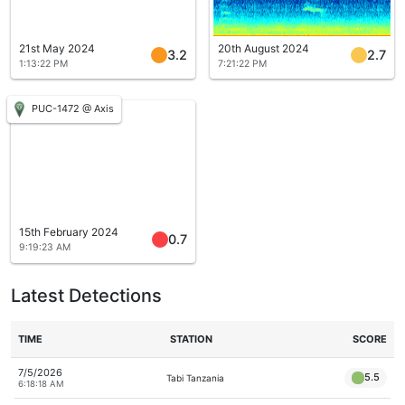
21st May 2024
20th August 2024
3.2
2.7
1:13:22 PM
7:21:22 PM
PUC-1472 @ Axis
15th February 2024
0.7
9:19:23 AM
Latest Detections
TIME
STATION
SCORE
7/5/2026
5.5
Tabi Tanzania
6:18:18 AM