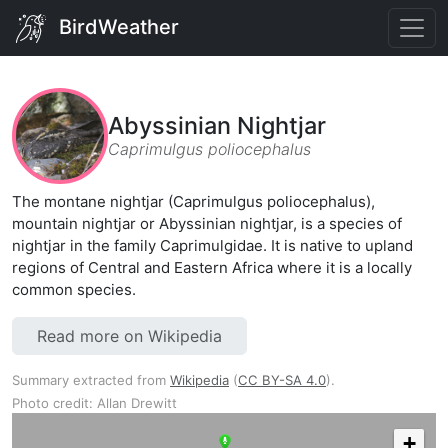
BirdWeather
Abyssinian Nightjar
Caprimulgus poliocephalus
The montane nightjar (Caprimulgus poliocephalus),
mountain nightjar or Abyssinian nightjar, is a species of
nightjar in the family Caprimulgidae. It is native to upland
regions of Central and Eastern Africa where it is a locally
common species.
Read more on Wikipedia
Summary extracted from
Wikipedia
(
CC BY-SA 4.0
).
Photo credit: Allan Drewitt
+