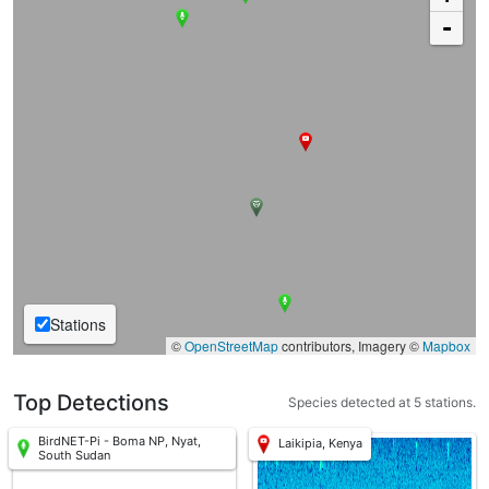
-
Stations
©
OpenStreetMap
contributors, Imagery ©
Mapbox
Top Detections
Species detected at 5 stations.
BirdNET-Pi - Boma NP, Nyat,
Laikipia, Kenya
South Sudan