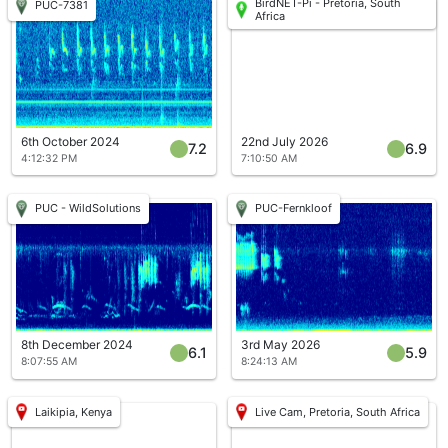
BirdNET-Pi - Pretoria, South
PUC-7381
Africa
6th October 2024
22nd July 2026
7.2
6.9
4:12:32 PM
7:10:50 AM
PUC - WildSolutions
PUC-Fernkloof
8th December 2024
3rd May 2026
6.1
5.9
8:07:55 AM
8:24:13 AM
Laikipia, Kenya
Live Cam, Pretoria, South Africa