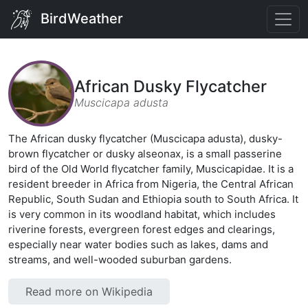
BirdWeather
African Dusky Flycatcher
Muscicapa adusta
The African dusky flycatcher (Muscicapa adusta), dusky-
brown flycatcher or dusky alseonax, is a small passerine
bird of the Old World flycatcher family, Muscicapidae. It is a
resident breeder in Africa from Nigeria, the Central African
Republic, South Sudan and Ethiopia south to South Africa. It
is very common in its woodland habitat, which includes
riverine forests, evergreen forest edges and clearings,
especially near water bodies such as lakes, dams and
streams, and well-wooded suburban gardens.
Read more on Wikipedia