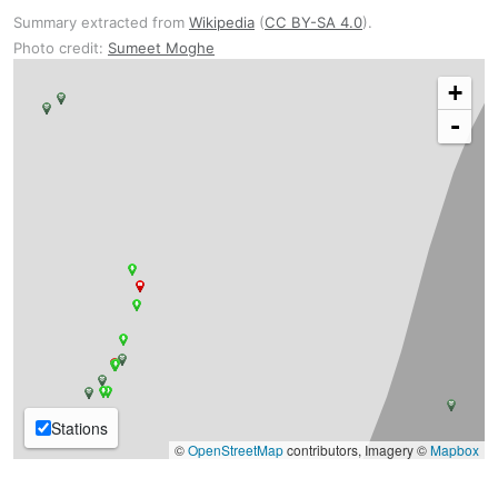
Summary extracted from
Wikipedia
(
CC BY-SA 4.0
).
Photo credit:
Sumeet Moghe
+
-
Stations
©
OpenStreetMap
contributors, Imagery ©
Mapbox