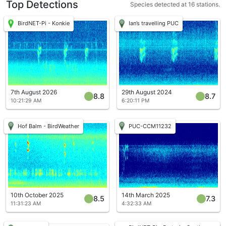
Top Detections
Species detected at 16 stations.
BirdNET-Pi - Konkie
Ian’s travelling PUC
7th August 2026
29th August 2024
8.8
8.7
10:21:29 AM
6:20:11 PM
Hof Balm - BirdWeather
PUC-CCM11232
10th October 2025
14th March 2025
8.5
7.3
11:31:23 AM
4:32:33 AM