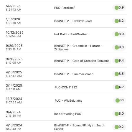
5/3/2026
5.9
PUC-Fernkloof
8:24:13 AM
1/5/2026
6.2
BirdNET-Pi - Swallow Road
5:31:38 AM
10/12/2025
8.0
Hof Balm - BirdWeather
5:17:54 PM
9/29/2025
BirdNET-Pi - Greendale - Harare -
9.3
Zimbabwe
7:53:16 AM
9/26/2025
9.4
BirdNET-Pi - Care of Creation Tanzania
8:12:08 AM
4/10/2025
8.5
BirdNET-Pi - Summerstrand
6:47:45 AM
3/14/2025
6.7
PUC-CCM11232
8:47:11 AM
12/8/2024
6.1
PUC - WildSolutions
8:07:55 AM
9/4/2024
8.0
Ian’s travelling PUC
2:15:30 PM
4/10/2024
BirdNET-Pi - Boma NP, Nyat, South
9.2
Sudan
1:52:43 PM