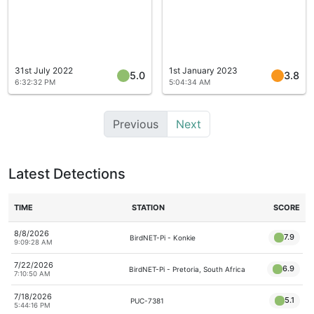
31st July 2022
1st January 2023
5.0
3.8
6:32:32 PM
5:04:34 AM
Previous
Next
Latest Detections
TIME
STATION
SCORE
8/8/2026
7.9
BirdNET-Pi - Konkie
9:09:28 AM
7/22/2026
6.9
BirdNET-Pi - Pretoria, South Africa
7:10:50 AM
7/18/2026
5.1
PUC-7381
5:44:16 PM