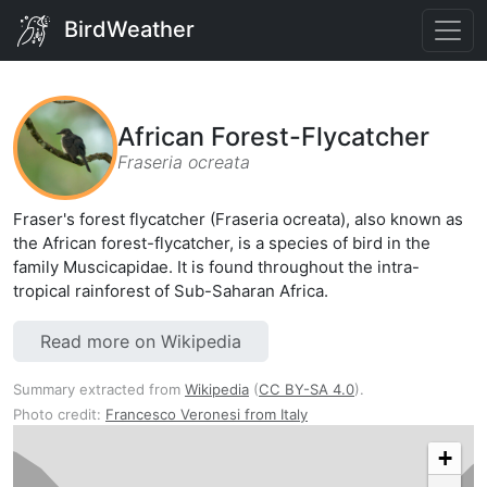
BirdWeather
African Forest-Flycatcher
Fraseria ocreata
Fraser's forest flycatcher (Fraseria ocreata), also known as
the African forest-flycatcher, is a species of bird in the
family Muscicapidae. It is found throughout the intra-
tropical rainforest of Sub-Saharan Africa.
Read more on Wikipedia
Summary extracted from
Wikipedia
(
CC BY-SA 4.0
).
Photo credit:
Francesco Veronesi from Italy
+