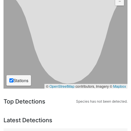
-
Stations
©
OpenStreetMap
contributors, Imagery ©
Mapbox
Top Detections
Species has not been detected.
Latest Detections