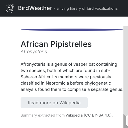
BirdWeather
- a living library of bird vocalizations
African Pipistrelles
Afronycteris
Afronycteris is a genus of vesper bat containing
two species, both of which are found in sub-
Saharan Africa. Its members were previously
classified in Neoromicia before phylogenetic
analysis found them to comprise a separate genus.
Read more on Wikipedia
Summary extracted from
Wikipedia
(
CC BY-SA 4.0
).