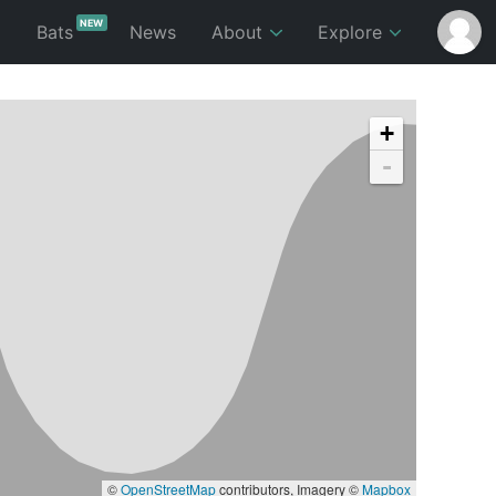
NEW
p
Bats
News
About
Explore
+
-
©
OpenStreetMap
contributors, Imagery ©
Mapbox