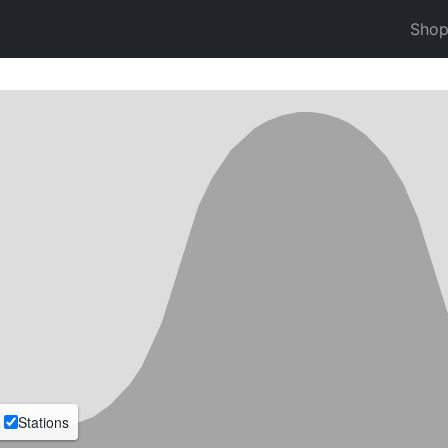
Sho
Stations