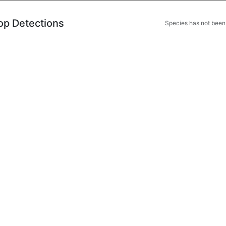
op Detections
Species has not been