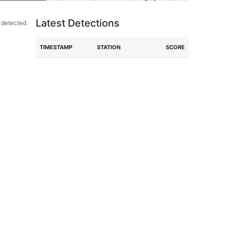
Latest Detections
 detected.
TIME
STAMP
STATION
SCORE