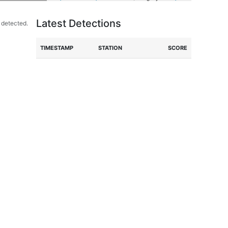
Latest Detections
 detected.
TIME
STAMP
STATION
SCORE