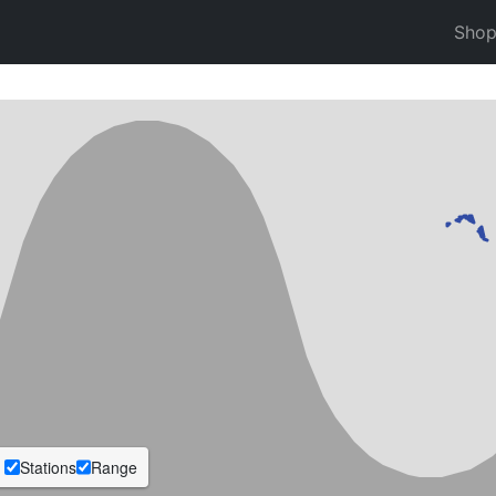
Sho
Stations
Range