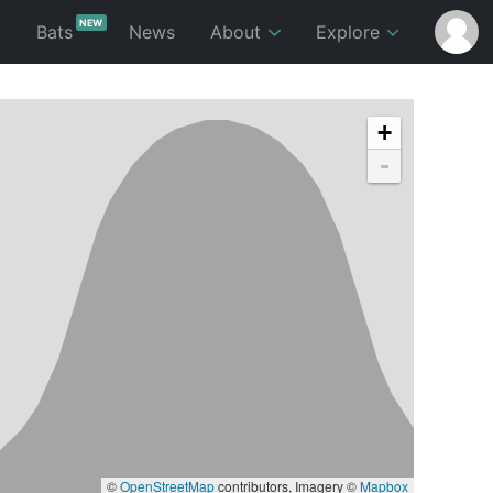
NEW
p
Bats
News
About
Explore
+
-
©
OpenStreetMap
contributors, Imagery ©
Mapbox