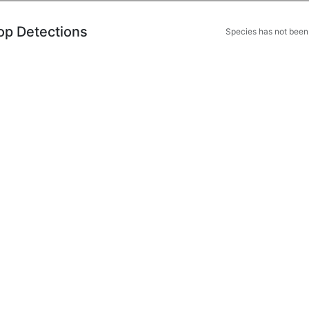
op Detections
Species has not been