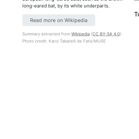
long-eared bat, by its white underparts.
T
Read more on Wikipedia
Summary extracted from
Wikipedia
(
CC BY-SA 4.0
).
Photo credit: Karol Tabarelli de Fatis/MUSE