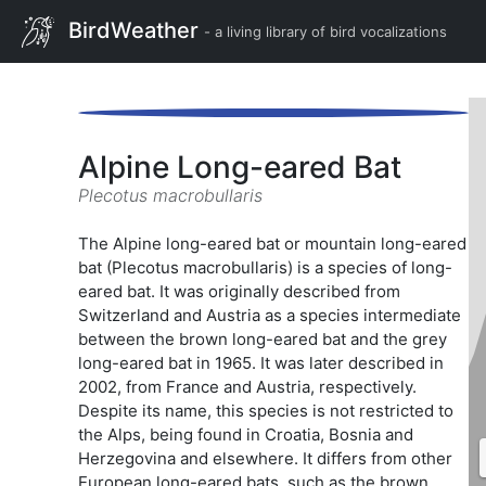
BirdWeather
- a living library of bird vocalizations
Alpine Long-eared Bat
Plecotus macrobullaris
The Alpine long-eared bat or mountain long-eared
bat (Plecotus macrobullaris) is a species of long-
eared bat. It was originally described from
Switzerland and Austria as a species intermediate
between the brown long-eared bat and the grey
long-eared bat in 1965. It was later described in
2002, from France and Austria, respectively.
Despite its name, this species is not restricted to
the Alps, being found in Croatia, Bosnia and
Herzegovina and elsewhere. It differs from other
European long-eared bats, such as the brown