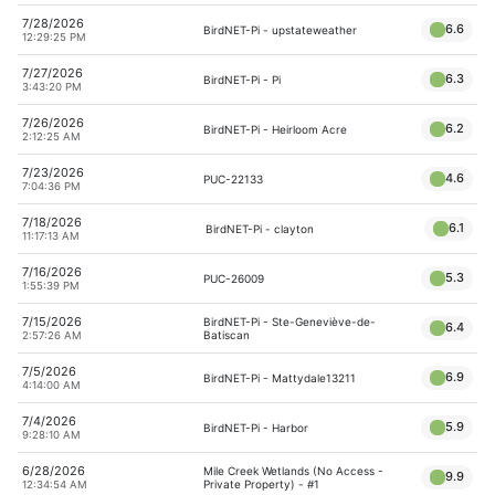
7/28/2026
6.6
BirdNET-Pi - upstateweather
12:29:25 PM
7/27/2026
6.3
BirdNET-Pi - Pi
3:43:20 PM
7/26/2026
6.2
BirdNET-Pi - Heirloom Acre
2:12:25 AM
7/23/2026
4.6
PUC-22133
7:04:36 PM
7/18/2026
6.1
BirdNET-Pi - clayton
11:17:13 AM
7/16/2026
5.3
PUC-26009
1:55:39 PM
7/15/2026
BirdNET-Pi - Ste-Geneviève-de-
6.4
Batiscan
2:57:26 AM
7/5/2026
6.9
BirdNET-Pi - Mattydale13211
4:14:00 AM
7/4/2026
5.9
BirdNET-Pi - Harbor
9:28:10 AM
6/28/2026
Mile Creek Wetlands (No Access -
9.9
Private Property) - #1
12:34:54 AM