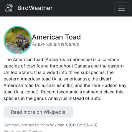
BirdWeather
American Toad
Anaxyrus americanus
The American toad (Anaxyrus americanus) is a common
species of toad found throughout Canada and the eastern
United States. It is divided into three subspecies: the
eastern American toad (A. a. americanus), the dwarf
American toad (A. a. charlesmithi) and the rare Hudson Bay
toad (A. a. copei). Recent taxonomic treatments place this
species in the genus Anaxyrus instead of Bufo.
Read more on Wikipedia
Summary extracted from
Wikipedia
(
CC BY-SA 4.0
).
Photo credit:
Cephas