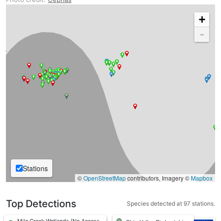
+
-
Stations
©
OpenStreetMap
contributors, Imagery ©
Mapbox
Top Detections
Species detected at 97 stations.
Mile Creek Wetlands (No Access