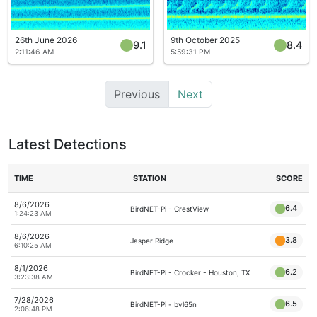
26th June 2026
9th October 2025
9.1
8.4
2:11:46 AM
5:59:31 PM
Previous
Next
Latest Detections
TIME
STATION
SCORE
8/6/2026
6.4
BirdNET-Pi - CrestView
1:24:23 AM
8/6/2026
3.8
Jasper Ridge
6:10:25 AM
8/1/2026
6.2
BirdNET-Pi - Crocker - Houston, TX
3:23:38 AM
7/28/2026
6.5
BirdNET-Pi - bvl65n
2:06:48 PM