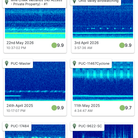
Ohio Valley Birdwatching
- Private Property) - #1
22nd May 2026
3rd April 2026
9.9
9.9
10:37:02 PM
3:57:36 AM
PUC-Master
PUC-11467Cyclone
24th April 2025
11th May 2025
9.9
9.7
10:17:07 PM
4:34:47 AM
PUC-17484
PUC-9622-SC