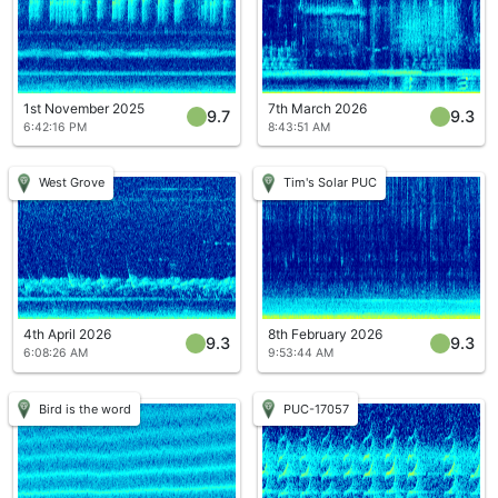
1st November 2025
7th March 2026
9.7
9.3
6:42:16 PM
8:43:51 AM
West Grove
Tim's Solar PUC
4th April 2026
8th February 2026
9.3
9.3
6:08:26 AM
9:53:44 AM
Bird is the word
PUC-17057