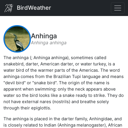
BirdWeather
Anhinga
Anhinga anhinga
The anhinga (; Anhinga anhinga), sometimes called
snakebird, darter, American darter, or water turkey, is a
water bird of the warmer parts of the Americas. The word
anhinga comes from the Brazilian Tupi language and means
"devil bird" or "snake bird". The origin of the name is
apparent when swimming: only the neck appears above
water so the bird looks like a snake ready to strike. They do
not have external nares (nostrils) and breathe solely
through their epiglottis.
The anhinga is placed in the darter family, Anhingidae, and
is closely related to Indian (Anhinga melanogaster), African