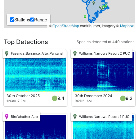
Stations
Range
©
OpenStreetMap
contributors, Imagery ©
Mapbox
Top Detections
Species detected at 440 stations.
Fazenda_Barranco_Alto_Pantanal
Williams Narrows Resort 2 PUC
30th October 2025
30th December 2024
9.4
9.2
12:39:17 PM
9:21:21 AM
BirdWeather App
Williams Narrows Resort 1 PUC