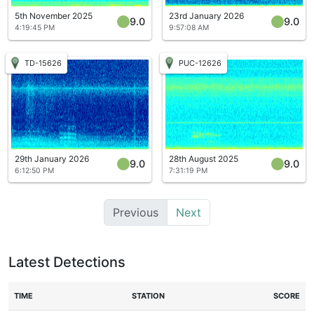
5th November 2025
23rd January 2026
9.0
9.0
4:19:45 PM
9:57:08 AM
TD-15626
PUC-12626
29th January 2026
28th August 2025
9.0
9.0
6:12:50 PM
7:31:19 PM
Previous
Next
Latest Detections
TIME
STATION
SCORE