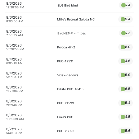
8/6/2026
7.4
SLG Bird blind
12:38:06 PM
8/6/2026
5.4
Millie’s Retreat Saluda NC
8:03:06 AM
8/6/2026
7.3
BirdNET-Pi - mtpsc
7:05:35 AM
8/5/2026
8.0
Pwcca 47-2
10:26:58 PM
8/4/2026
4.6
PUC-12531
6:05:19 AM
8/4/2026
5.9
>Oakshadows
5:17:34 AM
8/3/2026
6.5
Edisto PUC-16415
11:27:04 PM
8/3/2026
5.4
PUC-21599
2:12:46 PM
8/3/2026
4.5
Erika’s PUC
10:19:39 AM
8/2/2026
5.6
PUC-26393
5:49:31 PM