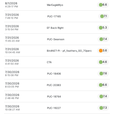
8/1/2026
6.6
WarEagleWyo
4:29:17 PM
7/31/2026
7.1
PUC-17165
7:49:10 PM
7/31/2026
5.3
EF Back Right
3:15:54 PM
7/31/2026
7.4
PUC-Swanson
11:45:20 AM
7/31/2026
3.6
BirdNET-Pi - pf_feathers_GO_70perc
10:04:45 AM
7/31/2026
4.6
CTA
4:41:50 AM
7/30/2026
7.6
PUC-18406
8:15:08 PM
7/30/2026
6.6
PUC-20383
8:03:05 PM
7/30/2026
7.4
PUC-18764
2:48:46 PM
7/30/2026
7.3
PUC-19227
10:08:27 AM