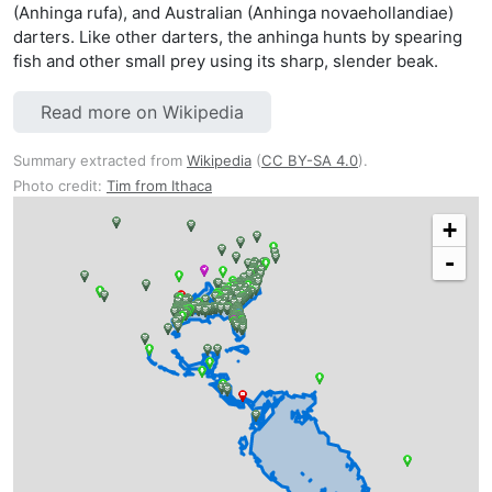
(Anhinga rufa), and Australian (Anhinga novaehollandiae)
darters. Like other darters, the anhinga hunts by spearing
fish and other small prey using its sharp, slender beak.
Read more on Wikipedia
Summary extracted from
Wikipedia
(
CC BY-SA 4.0
).
Photo credit:
Tim from Ithaca
+
-