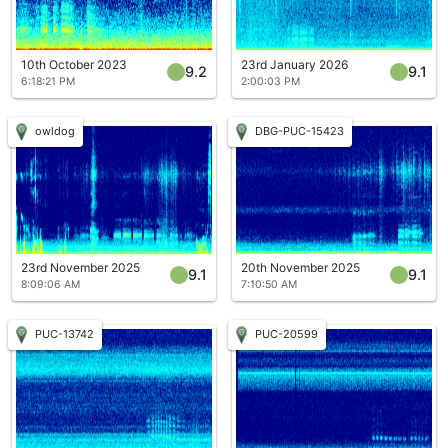
10th October 2023
23rd January 2026
9.2
9.1
6:18:21 PM
2:00:03 PM
owldog
DBG-PUC-15423
23rd November 2025
20th November 2025
9.1
9.1
8:09:06 AM
7:10:50 AM
PUC-13742
PUC-20599