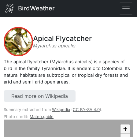
BirdWeather
Apical Flycatcher
Myiarchus apicalis
The apical flycatcher (Myiarchus apicalis) is a species of
bird in the family Tyrannidae. It is endemic to Colombia. Its
natural habitats are subtropical or tropical dry forests and
arid and semi-arid open areas.
Read more on Wikipedia
Summary extracted from
Wikipedia
(
CC BY-SA 4.0
).
Photo credit:
Mateo.gable
+