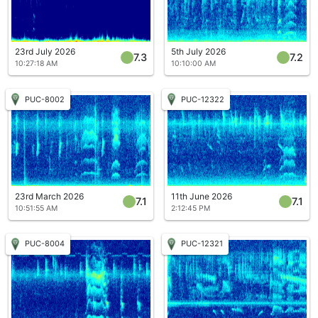
23rd July 2026
5th July 2026
7.3
7.2
10:27:18 AM
10:10:00 AM
PUC-8002
PUC-12322
23rd March 2026
11th June 2026
7.1
7.1
10:51:55 AM
2:12:45 PM
PUC-8004
PUC-12321