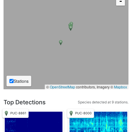
-
Stations
©
OpenStreetMap
contributors, Imagery ©
Mapbox
Top Detections
Species detected at 9 stations.
PUC-8861
PUC-8000