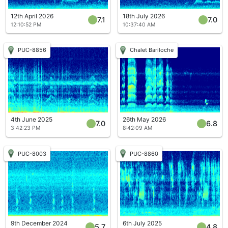
12th April 2026
18th July 2026
7.1
7.0
12:10:52 PM
10:37:40 AM
PUC-8856
Chalet Bariloche
4th June 2025
26th May 2026
7.0
6.8
3:42:23 PM
8:42:09 AM
PUC-8003
PUC-8860
9th December 2024
6th July 2025
5.7
4.8