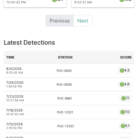
12:40:42 PM
9:02:31 AM
Previous
Next
Latest Detections
TIME
STATION
SCORE
8/4/2026
4.3
PUC-8002
8:05:45 AM
7/26/2026
4.9
PUC-8000
1:39:56 PM
7/23/2026
7.1
PUC-8861
10:27:38 AM
7/18/2026
7.0
PUC-12321
10:37:40 AM
7/10/2026
5.1
PUC-12322
2:19:50 PM
6/13/2026