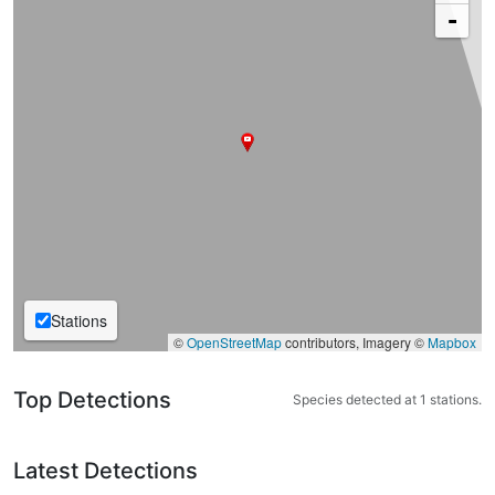
-
Stations
©
OpenStreetMap
contributors, Imagery ©
Mapbox
Top Detections
Species detected at 1 stations.
Latest Detections