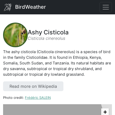
BirdWeather
Ashy Cisticola
Cisticola cinereolus
The ashy cisticola (Cisticola cinereolus) is a species of bird
in the family Cisticolidae. It is found in Ethiopia, Kenya,
Somalia, South Sudan, and Tanzania. Its natural habitats are
dry savanna, subtropical or tropical dry shrubland, and
subtropical or tropical dry lowland grassland.
Read more on Wikipedia
Photo credit:
Frédéric SALEIN
+