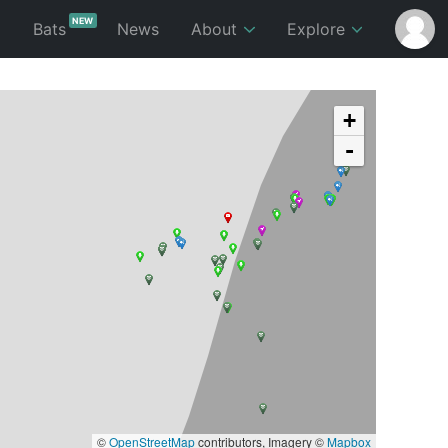
NEW
p
Bats
News
About
Explore
+
-
©
OpenStreetMap
contributors, Imagery ©
Mapbox