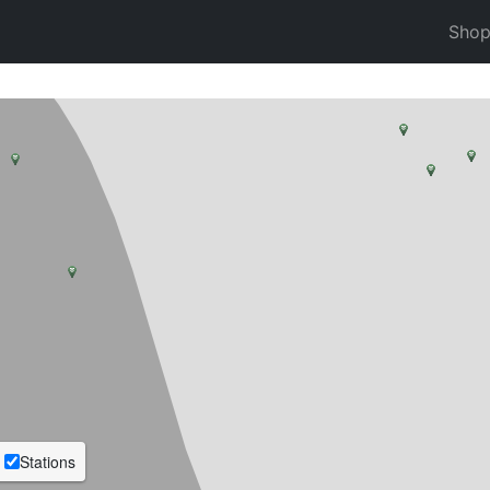
Sho
Stations