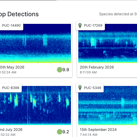
op Detections
Species detected at 59
PUC-14490
PUC-17269
0th May 2026
20th February 2026
9.9
1:52:24 AM
8:11:09 AM
PUC-8398
PUC-5349
nd July 2026
15th September 2024
9.2
:52:32 AM
7:44:14 AM