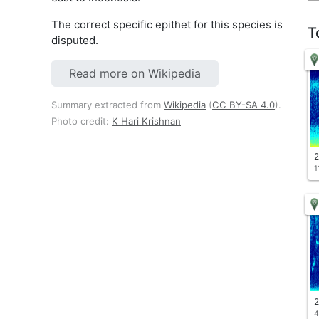
The correct specific epithet for this species is
T
disputed.
Read more on Wikipedia
Summary extracted from
Wikipedia
(
CC BY-SA 4.0
).
Photo credit:
K Hari Krishnan
2
1
2
4