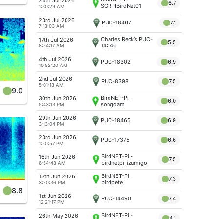
24th Jul 2026
6.7
SGRPIBirdNet01
1:30:29 AM
Singapore East
Coast
23rd Jul 2026
PUC-18467
7.1
7:13:03 AM
Charles Reck’s PUC-
17th Jul 2026
5.5
14546
8:54:17 AM
4th Jul 2026
PUC-18302
6.9
10:52:20 AM
2nd Jul 2026
PUC-8398
7.5
5:01:13 AM
9.0
BirdNET-Pi -
30th Jun 2026
6.0
songdam
5:43:13 PM
29th Jun 2026
PUC-18465
6.9
3:13:04 PM
23rd Jun 2026
PUC-17375
6.6
1:50:57 PM
BirdNET-Pi -
16th Jun 2026
7.5
birdnetpi-izumigo
6:54:48 AM
BirdNET-Pi -
13th Jun 2026
7.3
birdpete
3:20:36 PM
8.8
1st Jun 2026
PUC-14490
7.4
12:21:17 PM
BirdNET-Pi -
26th May 2026
4.1