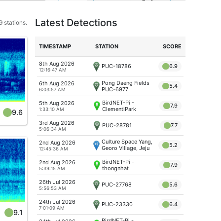
Latest Detections
 stations.
TIME
STAMP
STATION
SCORE
8th Aug 2026
PUC-18786
6.9
12:16:47 AM
Pong Daeng Fields
6th Aug 2026
5.4
PUC-6977
6:03:57 AM
BirdNET-Pi -
5th Aug 2026
7.9
ClementiPark
1:33:10 AM
9.6
3rd Aug 2026
PUC-28781
7.7
5:06:34 AM
Culture Space Yang,
2nd Aug 2026
5.2
Georo Village, Jeju
12:45:36 AM
Island
BirdNET-Pi -
2nd Aug 2026
7.9
thongnhat
5:39:15 AM
26th Jul 2026
PUC-27768
5.6
5:56:53 AM
24th Jul 2026
PUC-23330
6.4
7:01:09 AM
9.1
BirdNET-Pi -