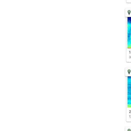
1
3
2
1