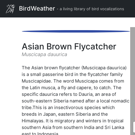
BirdWeather
- a living library of bird vocalizations
Asian Brown Flycatcher
Muscicapa dauurica
The Asian brown flycatcher (Muscicapa dauurica)
is a small passerine bird in the flycatcher family
Muscicapidae. The word Muscicapa comes from
the Latin musca, a fly and capere, to catch. The
specific dauurica refers to Dauria, an area of
south-eastern Siberia named after a local nomadic
tribe.This is an insectivorous species which
breeds in Japan, eastern Siberia and the
Himalayas. It is migratory and winters in tropical
southern Asia from southern India and Sri Lanka
east to Indonesia.