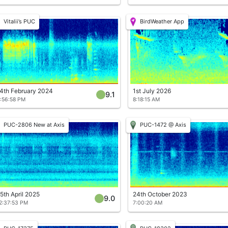
Vitalii’s PUC
BirdWeather App
4th February 2024
1st July 2026
9.1
:56:58 PM
8:18:15 AM
PUC-2806 New at Axis
PUC-1472 @ Axis
5th April 2025
24th October 2023
9.0
2:37:53 PM
7:00:20 AM