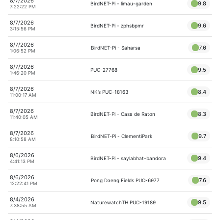
8/7/2026
9.8
BirdNET-Pi - limau-garden
7:22:22 PM
8/7/2026
9.6
BirdNET-Pi - zphsbpmr
3:15:56 PM
8/7/2026
7.6
BirdNET-Pi - Saharsa
1:06:52 PM
8/7/2026
9.5
PUC-27768
1:46:20 PM
8/7/2026
8.4
NK’s PUC-18163
11:00:17 AM
8/7/2026
8.3
BirdNET-Pi - Casa de Raton
11:40:05 AM
8/7/2026
9.7
BirdNET-Pi - ClementiPark
8:10:58 AM
8/6/2026
9.4
BirdNET-Pi - saylabhat-bandora
4:41:13 PM
8/6/2026
7.6
Pong Daeng Fields PUC-6977
12:22:41 PM
8/4/2026
9.5
NaturewatchTH PUC-19189
7:38:55 AM