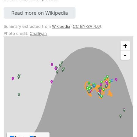
Read more on Wikipedia
Summary extracted from
Wikipedia
(
CC BY-SA 4.0
).
Photo credit:
Challiyan
+
-