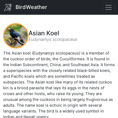
BirdWeather
Asian Koel
Eudynamys scolopaceus
The Asian koel (Eudynamys scolopaceus) is a member of
the cuckoo order of birds, the Cuculiformes. It is found in
the Indian Subcontinent, China, and Southeast Asia. It forms
a superspecies with the closely related black-billed koels,
and Pacific koels which are sometimes treated as
subspecies. The Asian koel like many of its related cuckoo
kin is a brood parasite that lays its eggs in the nests of
crows and other hosts, who raise its young. They are
unusual among the cuckoos in being largely frugivorous as
adults. The name koel is echoic in origin with several
language variants. The bird is a widely used symbol in
Indian and Nepali poetry.