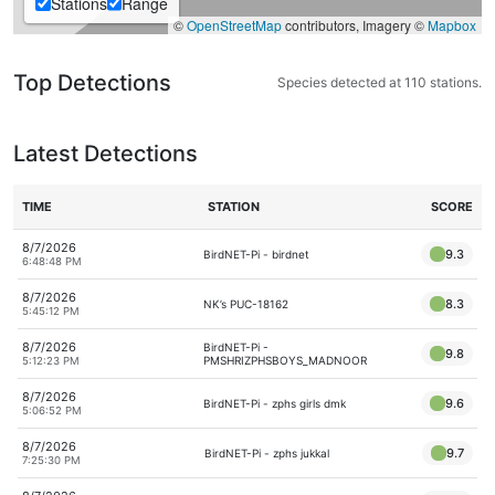
Stations
Range
©
OpenStreetMap
contributors, Imagery ©
Mapbox
Top Detections
Species detected at 110 stations.
Latest Detections
TIME
STATION
SCORE
8/7/2026
9.3
BirdNET-Pi - birdnet
6:48:48 PM
8/7/2026
8.3
NK’s PUC-18162
5:45:12 PM
8/7/2026
BirdNET-Pi -
9.8
PMSHRIZPHSBOYS_MADNOOR
5:12:23 PM
8/7/2026
9.6
BirdNET-Pi - zphs girls dmk
5:06:52 PM
8/7/2026
9.7
BirdNET-Pi - zphs jukkal
7:25:30 PM