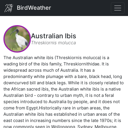
BirdWeather
Australian Ibis
Threskiornis molucca
The Australian white ibis (Threskiornis molucca) is a
wading bird of the ibis family, Threskiornithidae. It is
widespread across much of Australia. It has a
predominantly white plumage with a bare, black head, long
downcurved bill and black legs. While it is closely related to
the African sacred ibis, the Australian white ibis is a native
Australian bird - contrary to urban myth, it is not a feral
species introduced to Australia by people, and it does not
come from Egypt.Historically rare in urban areas, the
Australian white ibis has established in urban areas of the
east coast in increasing numbers since the late 1970s; it is
now commonly seen in Wollongong, Sydney, Melbourne,