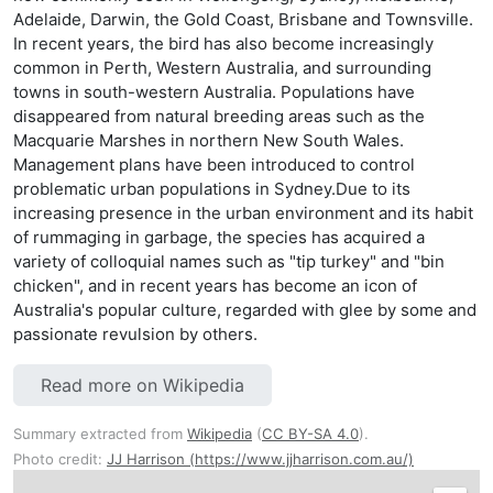
Adelaide, Darwin, the Gold Coast, Brisbane and Townsville.
In recent years, the bird has also become increasingly
common in Perth, Western Australia, and surrounding
towns in south-western Australia. Populations have
disappeared from natural breeding areas such as the
Macquarie Marshes in northern New South Wales.
Management plans have been introduced to control
problematic urban populations in Sydney.Due to its
increasing presence in the urban environment and its habit
of rummaging in garbage, the species has acquired a
variety of colloquial names such as "tip turkey" and "bin
chicken", and in recent years has become an icon of
Australia's popular culture, regarded with glee by some and
passionate revulsion by others.
Read more on Wikipedia
Summary extracted from
Wikipedia
(
CC BY-SA 4.0
).
Photo credit:
JJ Harrison (https://www.jjharrison.com.au/)