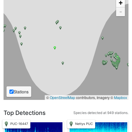
+
-
Stations
©
OpenStreetMap
contributors, Imagery ©
Mapbox
Top Detections
Species detected at 949 stations.
PUC-16447
Nettys PUC