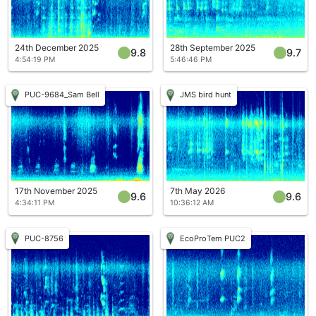
24th December 2025
28th September 2025
9.8
9.7
4:54:19 PM
5:46:46 PM
PUC-9684_Sam Bell
JMS bird hunt
17th November 2025
7th May 2026
9.6
9.6
4:34:11 PM
10:36:12 AM
PUC-8756
EcoProTem PUC2