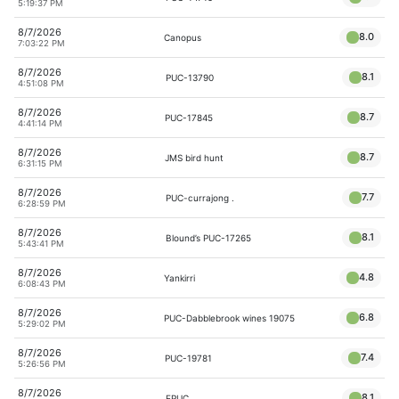
5:19:37 PM
8/7/2026
8.0
Canopus
7:03:22 PM
8/7/2026
8.1
PUC-13790
4:51:08 PM
8/7/2026
8.7
PUC-17845
4:41:14 PM
8/7/2026
8.7
JMS bird hunt
6:31:15 PM
8/7/2026
7.7
PUC-currajong .
6:28:59 PM
8/7/2026
8.1
Blound’s PUC-17265
5:43:41 PM
8/7/2026
4.8
Yankirri
6:08:43 PM
8/7/2026
6.8
PUC-Dabblebrook wines 19075
5:29:02 PM
8/7/2026
7.4
PUC-19781
5:26:56 PM
8/7/2026
8.1
EPUC