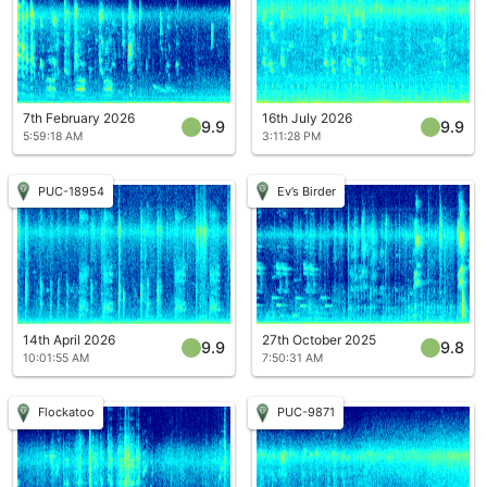
7th February 2026
16th July 2026
9.9
9.9
5:59:18 AM
3:11:28 PM
PUC-18954
Ev’s Birder
14th April 2026
27th October 2025
9.9
9.8
10:01:55 AM
7:50:31 AM
Flockatoo
PUC-9871