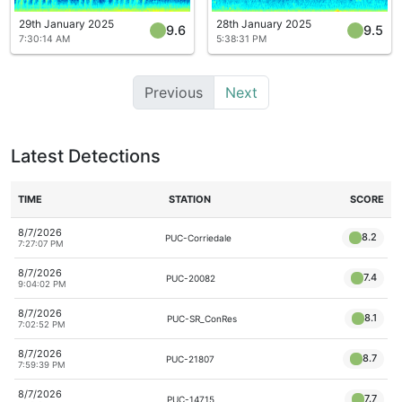
29th January 2025
28th January 2025
9.6
9.5
7:30:14 AM
5:38:31 PM
Previous
Next
Latest Detections
TIME
STATION
SCORE
8/7/2026
8.2
PUC-Corriedale
7:27:07 PM
8/7/2026
7.4
PUC-20082
9:04:02 PM
8/7/2026
8.1
PUC-SR_ConRes
7:02:52 PM
8/7/2026
8.7
PUC-21807
7:59:39 PM
8/7/2026
7.7
PUC-14715