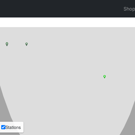
Sho
Stations