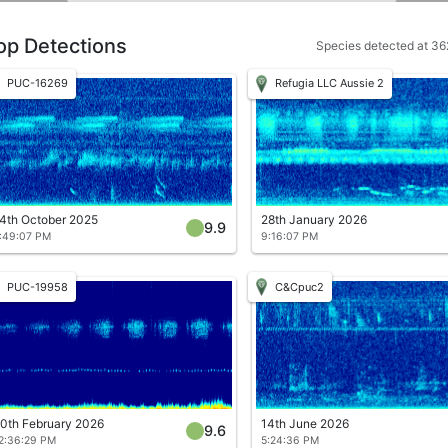
op Detections
Species detected at 362
PUC-16269
Refugia LLC Aussie 2
4th October 2025
28th January 2026
9.9
:49:07 PM
9:16:07 PM
PUC-19958
C&Cpuc2
0th February 2026
14th June 2026
9.6
2:36:29 PM
5:24:36 PM