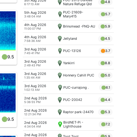
5th Aug 2026
4.8
Nature Refuge Qld
6:17:13 AM
PUC-21609-
5th Aug 2026
5.7
Mary415
3:48:04 AM
4th Aug 2026
Brinsmead -FNQ-AU
5.9
11:00:07 PM
4th Aug 2026
Jellyland
4.5
7:58:36 AM
3rd Aug 2026
PUC-13126
3.7
7:45:41 PM
9.5
3rd Aug 2026
Yankirri
8.8
2:49:43 PM
3rd Aug 2026
Honnery Cahill PUC
5.0
1:35:44 AM
3rd Aug 2026
PUC-currajong .
6.1
1:02:13 AM
2nd Aug 2026
PUC-20042
4.4
5:36:55 PM
2nd Aug 2026
Raptor park-24470
5.3
12:21:34 PM
9.5
BirdNET-Pi -
2nd Aug 2026
7.2
Lighthouse
4:34:04 AM
2nd Aug 2026
Toot Toot
5.9