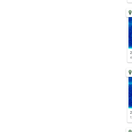
2
4
2
1