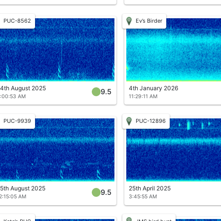
PUC-8562
Ev’s Birder
4th August 2025
4th January 2026
9.5
:00:53 AM
11:29:11 AM
PUC-9939
PUC-12896
5th August 2025
25th April 2025
9.5
2:15:05 AM
3:45:55 AM