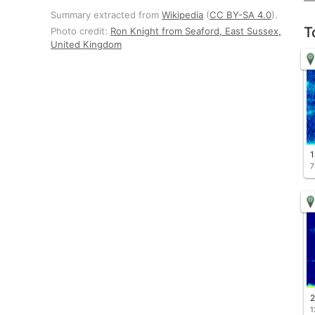
Summary extracted from
Wikipedia
(
CC BY-SA 4.0
).
T
Photo credit:
Ron Knight from Seaford, East Sussex,
United Kingdom
1
7
2
1