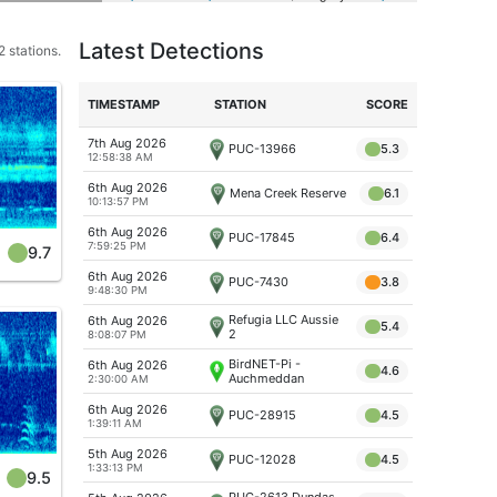
Latest Detections
 stations.
TIME
STAMP
STATION
SCORE
7th Aug 2026
PUC-13966
5.3
12:58:38 AM
6th Aug 2026
Mena Creek Reserve
6.1
10:13:57 PM
6th Aug 2026
PUC-17845
6.4
7:59:25 PM
9.7
6th Aug 2026
PUC-7430
3.8
9:48:30 PM
Refugia LLC Aussie
6th Aug 2026
5.4
2
8:08:07 PM
BirdNET-Pi -
6th Aug 2026
4.6
Auchmeddan
2:30:00 AM
6th Aug 2026
PUC-28915
4.5
1:39:11 AM
5th Aug 2026
PUC-12028
4.5
1:33:13 PM
9.5
PUC-2613 Dundas