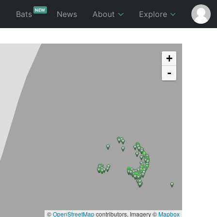
NEW
p
Bats
News
About
Explore
+
-
©
OpenStreetMap
contributors, Imagery ©
Mapbox