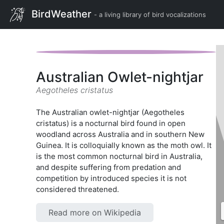
BirdWeather
- a living library of bird vocalizations
Australian Owlet-nightjar
Aegotheles cristatus
The Australian owlet-nightjar (Aegotheles
cristatus) is a nocturnal bird found in open
woodland across Australia and in southern New
Guinea. It is colloquially known as the moth owl. It
is the most common nocturnal bird in Australia,
and despite suffering from predation and
competition by introduced species it is not
considered threatened.
Read more on Wikipedia