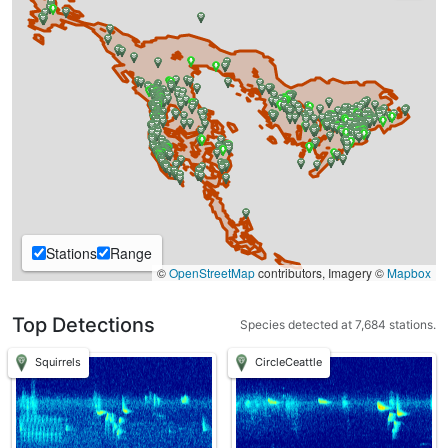
Stations
Range
©
OpenStreetMap
contributors, Imagery ©
Mapbox
Top Detections
Species detected at 7,684 stations.
Squirrels
CircleCeattle