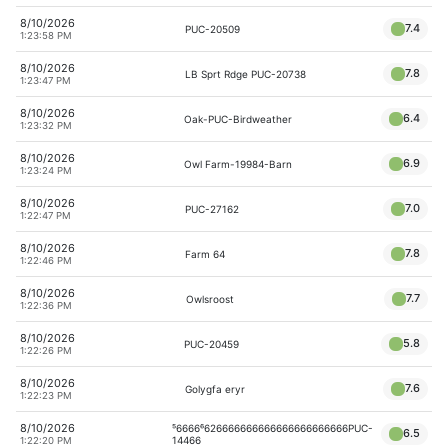
8/10/2026
7.4
PUC-20509
1:23:58 PM
8/10/2026
7.8
LB Sprt Rdge PUC-20738
1:23:47 PM
8/10/2026
6.4
Oak-PUC-Birdweather
1:23:32 PM
8/10/2026
6.9
Owl Farm-19984-Barn
1:23:24 PM
8/10/2026
7.0
PUC-27162
1:22:47 PM
8/10/2026
7.8
Farm 64
1:22:46 PM
8/10/2026
7.7
Owlsroost
1:22:36 PM
8/10/2026
5.8
PUC-20459
1:22:26 PM
8/10/2026
7.6
Golygfa eryr
1:22:23 PM
8/10/2026
⁵6666⁶626666666666666666666666PUC-
6.5
14466
1:22:20 PM