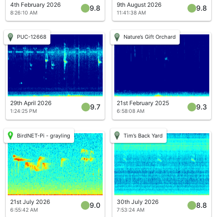
4th February 2026
9th August 2026
9.8
9.8
8:26:10 AM
11:41:38 AM
PUC-12668
Nature’s Gift Orchard
29th April 2026
21st February 2025
9.7
9.3
1:24:25 PM
6:58:08 AM
BirdNET-Pi - grayling
Tim’s Back Yard
21st July 2026
30th July 2026
9.0
8.8
6:55:42 AM
7:53:24 AM