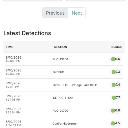
Previous
Next
Latest Detections
TIME
STATION
SCORE
8/10/2026
6.6
PUC-13206
1:24:33 PM
8/10/2026
7.3
BirdPUC
1:24:33 PM
8/10/2026
7.4
BirdNET-Pi - Cottage Lake RTSP
1:24:11 PM
8/10/2026
7.7
DE PUC-11120
1:24:08 PM
8/10/2026
6.8
PUC-20702
1:24:04 PM
8/10/2026
4.5
Conifer-Evergreen
2:24:03 PM