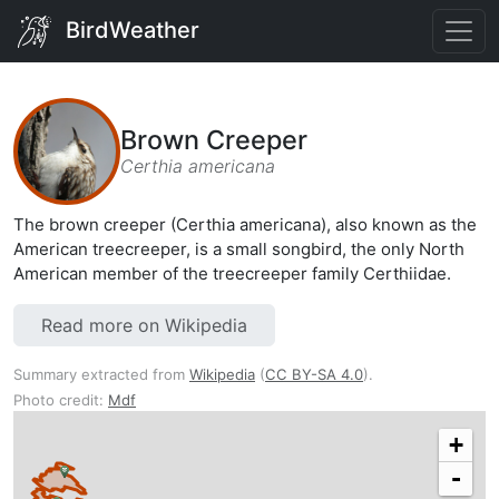
BirdWeather
Brown Creeper
Certhia americana
The brown creeper (Certhia americana), also known as the
American treecreeper, is a small songbird, the only North
American member of the treecreeper family Certhiidae.
Read more on Wikipedia
Summary extracted from
Wikipedia
(
CC BY-SA 4.0
).
Photo credit:
Mdf
+
-