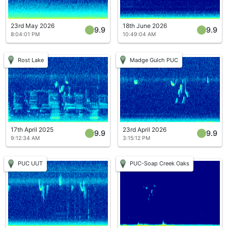
23rd May 2026
18th June 2026
9.9
9.9
8:04:01 PM
10:49:04 AM
Rost Lake
Madge Gulch PUC
17th April 2025
23rd April 2026
9.9
9.9
9:12:34 AM
3:15:12 PM
PUC UUT
PUC-Soap Creek Oaks