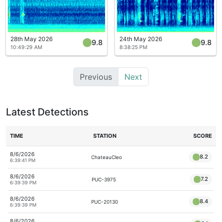
28th May 2026
24th May 2026
9.8
9.8
10:49:29 AM
8:38:25 PM
Previous
Next
Latest Detections
TIME
STATION
SCORE
8/6/2026
8.2
ChateauCleo
6:39:41 PM
8/6/2026
7.2
PUC-3975
6:39:39 PM
8/6/2026
8.4
PUC-20130
6:39:39 PM
8/6/2026