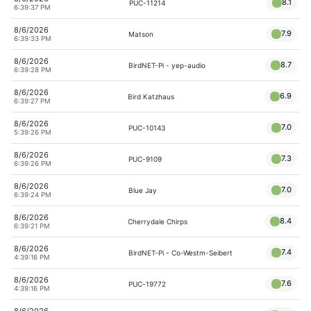
8.1
PUC-11214
6:39:37 PM
8/6/2026
7.9
Matson
6:39:33 PM
8/6/2026
8.7
BirdNET-Pi - yep-audio
6:39:28 PM
8/6/2026
6.9
Bird Katzhaus
6:39:27 PM
8/6/2026
7.0
PUC-10143
5:39:26 PM
8/6/2026
7.3
PUC-9109
6:39:26 PM
8/6/2026
7.0
Blue Jay
6:39:24 PM
8/6/2026
8.4
Cherrydale Chirps
6:39:21 PM
8/6/2026
7.4
BirdNET-Pi - Co-Westm-Seibert
4:39:16 PM
8/6/2026
7.6
PUC-19772
4:39:16 PM
8/6/2026