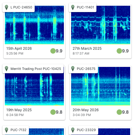
L PUC-24650
PUC-11401
15th April 2026
27th March 2025
9.9
9.9
5:25:56 PM
8:17:37 AM
Merritt Trading Post PUC-10425
PUC-26575
19th May 2025
20th May 2026
9.8
9.8
6:24:58 PM
3:04:39 PM
PUC-7132
PUC-23329