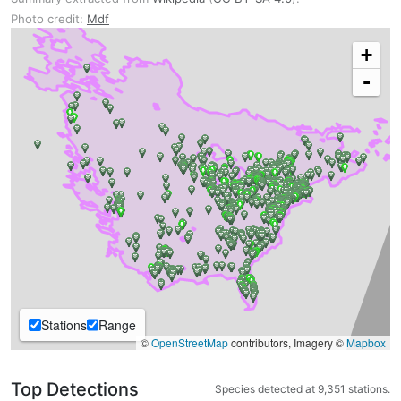
Photo credit:
Mdf
+
-
Stations
Range
©
OpenStreetMap
contributors, Imagery ©
Mapbox
Top Detections
Species detected at 9,351 stations.