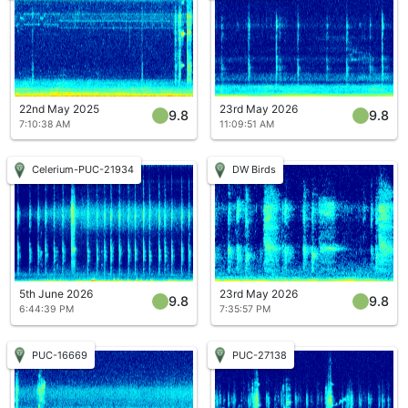
22nd May 2025
23rd May 2026
9.8
9.8
7:10:38 AM
11:09:51 AM
Celerium-PUC-21934
DW Birds
5th June 2026
23rd May 2026
9.8
9.8
6:44:39 PM
7:35:57 PM
PUC-16669
PUC-27138