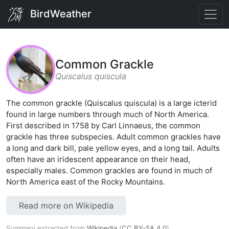
BirdWeather
Common Grackle
Quiscalus quiscula
The common grackle (Quiscalus quiscula) is a large icterid
found in large numbers through much of North America.
First described in 1758 by Carl Linnaeus, the common
grackle has three subspecies. Adult common grackles have
a long and dark bill, pale yellow eyes, and a long tail. Adults
often have an iridescent appearance on their head,
especially males. Common grackles are found in much of
North America east of the Rocky Mountains.
Read more on Wikipedia
Summary extracted from
Wikipedia
(
CC BY-SA 4.0
).