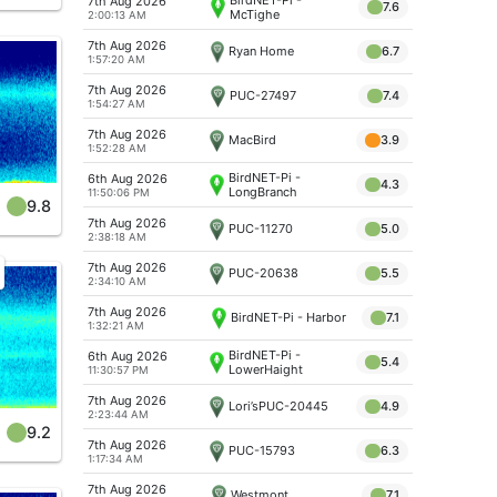
7th Aug 2026
7.6
McTighe
2:00:13 AM
7th Aug 2026
Ryan Home
6.7
1:57:20 AM
7th Aug 2026
PUC-27497
7.4
1:54:27 AM
7th Aug 2026
MacBird
3.9
1:52:28 AM
BirdNET-Pi -
6th Aug 2026
4.3
LongBranch
11:50:06 PM
9.8
7th Aug 2026
PUC-11270
5.0
2:38:18 AM
7th Aug 2026
PUC-20638
5.5
2:34:10 AM
7th Aug 2026
BirdNET-Pi - Harbor
7.1
1:32:21 AM
BirdNET-Pi -
6th Aug 2026
5.4
LowerHaight
11:30:57 PM
7th Aug 2026
Lori’sPUC-20445
4.9
2:23:44 AM
9.2
7th Aug 2026
PUC-15793
6.3
1:17:34 AM
7th Aug 2026
Westmont
7.1