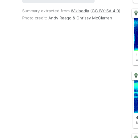
Summary extracted from
Wikipedia
(
CC BY-SA 4.0
).
Photo credit:
Andy Reago & Chrissy McClarren
1
4
4
8