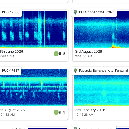
PUC-12668
PUC-22047 OWL POND
6th June 2026
3rd August 2026
9.9
:51:13 PM
9:14:36 AM
PUC-17637
Fazenda_Barranco_Alto_Pantanal
th August 2026
3rd February 2026
9.4
:04:53 AM
10:48:26 AM