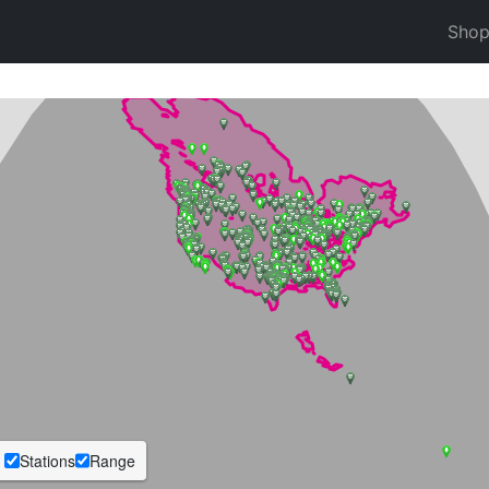
Sho
Stations
Range