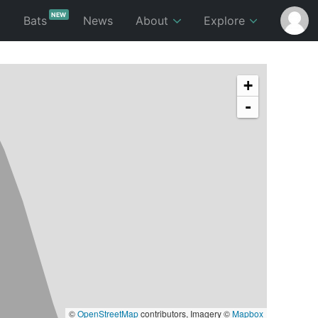
NEW
p
Bats
News
About
Explore
+
-
©
OpenStreetMap
contributors, Imagery ©
Mapbox