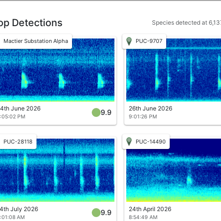
op Detections
Species detected at 6,137
Mactier Substation Alpha
PUC-9707
4th June 2026
26th June 2026
9.9
:05:02 PM
9:01:26 PM
PUC-28118
PUC-14490
4th July 2026
24th April 2026
9.9
:01:08 AM
8:54:49 AM