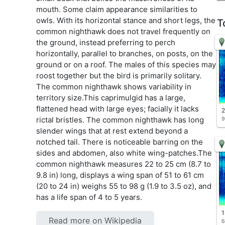
mouth. Some claim appearance similarities to
owls. With its horizontal stance and short legs, the
T
common nighthawk does not travel frequently on
the ground, instead preferring to perch
horizontally, parallel to branches, on posts, on the
ground or on a roof. The males of this species may
roost together but the bird is primarily solitary.
The common nighthawk shows variability in
territory size.This caprimulgid has a large,
flattened head with large eyes; facially it lacks
2
rictal bristles. The common nighthawk has long
9
slender wings that at rest extend beyond a
notched tail. There is noticeable barring on the
sides and abdomen, also white wing-patches.The
common nighthawk measures 22 to 25 cm (8.7 to
9.8 in) long, displays a wing span of 51 to 61 cm
(20 to 24 in) weighs 55 to 98 g (1.9 to 3.5 oz), and
has a life span of 4 to 5 years.
1
Read more on Wikipedia
6