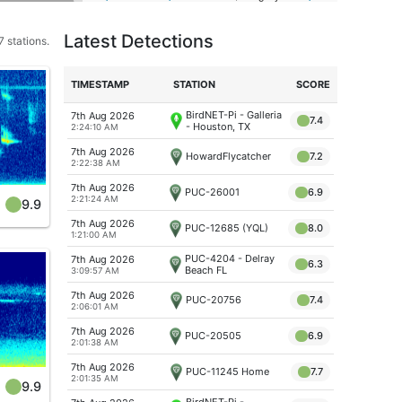
Latest Detections
 stations.
TIME
STAMP
STATION
SCORE
BirdNET-Pi - Galleria
7th Aug 2026
7.4
- Houston, TX
2:24:10 AM
7th Aug 2026
HowardFlycatcher
7.2
2:22:38 AM
7th Aug 2026
PUC-26001
6.9
2:21:24 AM
9.9
7th Aug 2026
PUC-12685 (YQL)
8.0
1:21:00 AM
PUC-4204 - Delray
7th Aug 2026
6.3
Beach FL
3:09:57 AM
7th Aug 2026
PUC-20756
7.4
2:06:01 AM
7th Aug 2026
PUC-20505
6.9
2:01:38 AM
7th Aug 2026
PUC-11245 Home
7.7
2:01:35 AM
9.9
BirdNET-Pi -