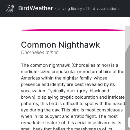
BirdWeather
- a living library of bird vocalizations
Common Nighthawk
Chordeiles minor
The common nighthawk (Chordeiles minor) is a
medium-sized crepuscular or nocturnal bird of the
Americas within the nightjar family, whose
presence and identity are best revealed by its
vocalization. Typically dark (grey, black and
brown), displaying cryptic colouration and intricate
patterns, this bird is difficult to spot with the naked
eye during the day. This bird is most conspicuous
when in its buoyant and erratic flight. The most
remarkable feature of this aerial insectivore is its
small beak that belies the massiveness of its