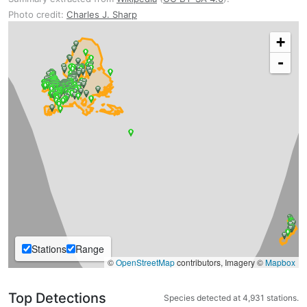
Photo credit:
Charles J. Sharp
+
-
Stations
Range
©
OpenStreetMap
contributors, Imagery ©
Mapbox
Top Detections
Species detected at 4,931 stations.