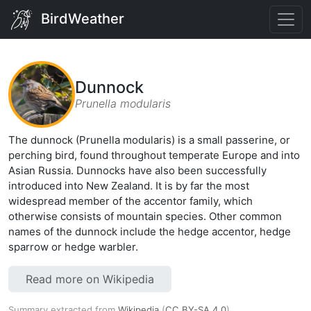
BirdWeather
Dunnock
Prunella modularis
The dunnock (Prunella modularis) is a small passerine, or
perching bird, found throughout temperate Europe and into
Asian Russia. Dunnocks have also been successfully
introduced into New Zealand. It is by far the most
widespread member of the accentor family, which
otherwise consists of mountain species. Other common
names of the dunnock include the hedge accentor, hedge
sparrow or hedge warbler.
Read more on Wikipedia
Summary extracted from
Wikipedia
(
CC BY-SA 4.0
).