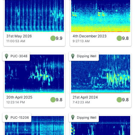
31st May 2026
4th December 2023
9.9
9.8
11:00:53 AM
9:27:13 AM
PUC-3048
Dipping Well
20th April 2025
21st April 2024
9.8
9.8
12:23:14 PM
7:42:23 AM
PUC-15206
Dipping Well