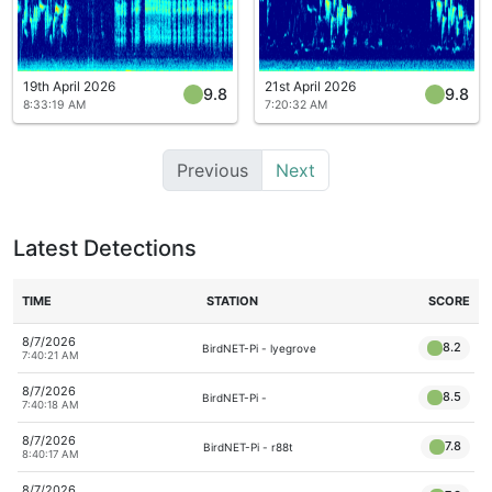
19th April 2026
21st April 2026
9.8
9.8
8:33:19 AM
7:20:32 AM
Previous
Next
Latest Detections
TIME
STATION
SCORE
8/7/2026
8.2
BirdNET-Pi - lyegrove
7:40:21 AM
8/7/2026
8.5
BirdNET-Pi -
7:40:18 AM
8/7/2026
7.8
BirdNET-Pi - r88t
8:40:17 AM
8/7/2026