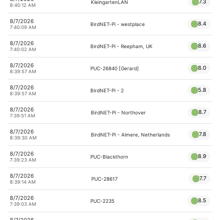
7.3
KleingartenLAN
8:40:12 AM
8/7/2026
8.4
BirdNET-Pi - westplace
7:40:09 AM
8/7/2026
8.6
BirdNET-Pi - Reepham, UK
7:40:02 AM
8/7/2026
8.0
PUC-26840 [Gerard]
8:39:57 AM
8/7/2026
5.8
BirdNET-Pi - 2
8:39:57 AM
8/7/2026
8.7
BirdNET-Pi - Northover
7:39:51 AM
8/7/2026
7.8
BirdNET-Pi - Almere, Netherlands
8:39:30 AM
8/7/2026
8.9
PUC-Blackthorn
7:39:23 AM
8/7/2026
7.7
PUC-28617
8:39:14 AM
8/7/2026
8.5
PUC-2235
7:39:03 AM
8/7/2026