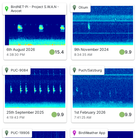
BirdNET-Pi - Project S.W.A.N -
Otium
Avocet
6th August 2026
9th November 2024
15.4
9.9
4:38:30 PM
8:34:35 AM
PUC-9084
Puch/Salzburg
25th September 2025
1st February 2026
9.9
9.9
4:19:43 PM
7:41:25 AM
PUC-19906
BirdWeather App