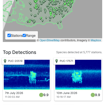
Stations
Range
©
OpenStreetMap
contributors, Imagery ©
Mapbox
Top Detections
Species detected at 5,777 stations.
PUC-20519
PUC-17571
7th July 2026
10th June 2026
9.9
9.9
11:30:02 AM
10:16:17 AM