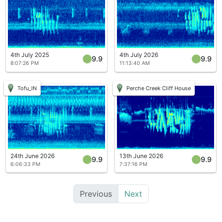
4th July 2025
4th July 2026
9.9
9.9
8:07:26 PM
11:13:40 AM
Tofu_IN
Perche Creek Cliff House
24th June 2026
13th June 2026
9.9
9.9
6:06:33 PM
7:37:16 PM
Previous
Next