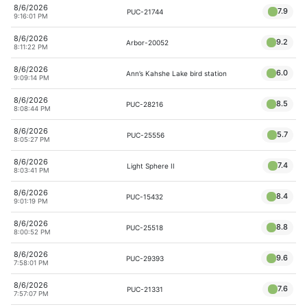
8/6/2026
7.9
PUC-21744
9:16:01 PM
8/6/2026
9.2
Arbor-20052
8:11:22 PM
8/6/2026
6.0
Ann’s Kahshe Lake bird station
9:09:14 PM
8/6/2026
8.5
PUC-28216
8:08:44 PM
8/6/2026
5.7
PUC-25556
8:05:27 PM
8/6/2026
7.4
Light Sphere II
8:03:41 PM
8/6/2026
8.4
PUC-15432
9:01:19 PM
8/6/2026
8.8
PUC-25518
8:00:52 PM
8/6/2026
9.6
PUC-29393
7:58:01 PM
8/6/2026
7.6
PUC-21331
7:57:07 PM