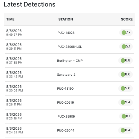
Latest Detections
TIME
STATION
SCORE
8/6/2026
7.7
PUC-14026
9:49:57 PM
8/6/2026
5.1
PUC-28068-LSL
9:39:11 PM
8/6/2026
6.8
Burlington - CMP
9:37:38 PM
8/6/2026
8.6
Sanctuary 2
8:33:42 PM
8/6/2026
5.6
PUC-18190
9:30:02 PM
8/6/2026
9.4
PUC-20519
8:26:11 PM
8/6/2026
8.1
PUC-25909
8:25:16 PM
8/6/2026
8.4
PUC-26044
8:24:32 PM