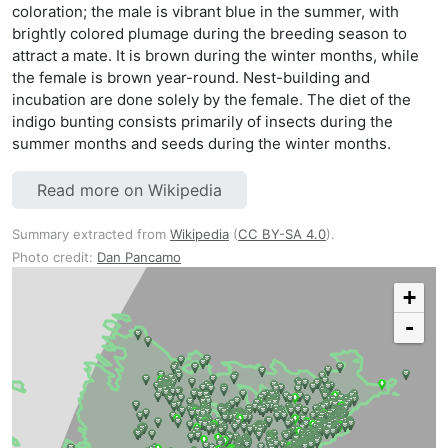
coloration; the male is vibrant blue in the summer, with
brightly colored plumage during the breeding season to
attract a mate. It is brown during the winter months, while
the female is brown year-round. Nest-building and
incubation are done solely by the female. The diet of the
indigo bunting consists primarily of insects during the
summer months and seeds during the winter months.
Read more on Wikipedia
Summary extracted from
Wikipedia
(
CC BY-SA 4.0
).
Photo credit:
Dan Pancamo
+
-