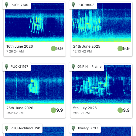
PUC-17749
PUC-9993
16th June 2026
24th June 2025
9.9
9.9
7:26:24 AM
12:13:42 PM
PUC-21167
ONP Hill Prairie
25th June 2026
5th July 2026
9.9
9.9
5:52:42 PM
2:19:21 PM
PUC-RichlandTWP
Tweety Bird 1