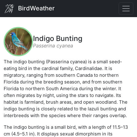
BirdWeather
Indigo Bunting
Passerina cyanea
The indigo bunting (Passerina cyanea) is a small seed-
eating bird in the cardinal family, Cardinalidae. It is
migratory, ranging from southern Canada to northern
Florida during the breeding season, and from southern
Florida to northern South America during the winter. It
often migrates by night, using the stars to navigate. Its
habitat is farmland, brush areas, and open woodland. The
indigo bunting is closely related to the lazuli bunting and
interbreeds with the species where their ranges overlap.
The indigo bunting is a small bird, with a length of 11.5–13
cm (4.5–5.1 in). It displays sexual dimorphism in its