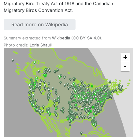
Migratory Bird Treaty Act of 1918 and the Canadian
Migratory Birds Convention Act.
Read more on Wikipedia
Summary extracted from
Wikipedia
(
CC BY-SA 4.0
).
Photo credit:
Lorie Shaull
+
-