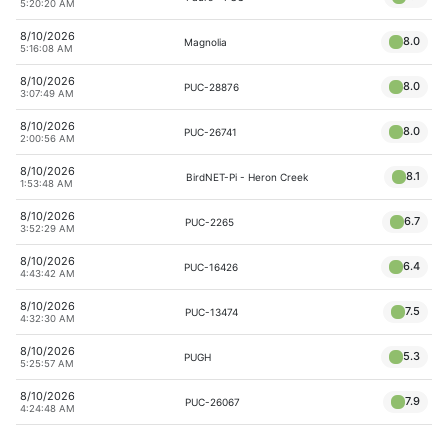
5:20:20 AM
8/10/2026
8.0
Magnolia
5:16:08 AM
8/10/2026
8.0
PUC-28876
3:07:49 AM
8/10/2026
8.0
PUC-26741
2:00:56 AM
8/10/2026
8.1
BirdNET-Pi - Heron Creek
1:53:48 AM
8/10/2026
6.7
PUC-2265
3:52:29 AM
8/10/2026
6.4
PUC-16426
4:43:42 AM
8/10/2026
7.5
PUC-13474
4:32:30 AM
8/10/2026
5.3
PUGH
5:25:57 AM
8/10/2026
7.9
PUC-26067
4:24:48 AM