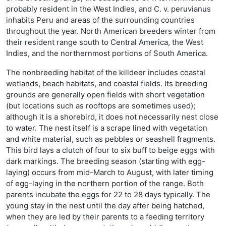
probably resident in the West Indies, and C. v. peruvianus
inhabits Peru and areas of the surrounding countries
throughout the year. North American breeders winter from
their resident range south to Central America, the West
Indies, and the northernmost portions of South America.
The nonbreeding habitat of the killdeer includes coastal
wetlands, beach habitats, and coastal fields. Its breeding
grounds are generally open fields with short vegetation
(but locations such as rooftops are sometimes used);
although it is a shorebird, it does not necessarily nest close
to water. The nest itself is a scrape lined with vegetation
and white material, such as pebbles or seashell fragments.
This bird lays a clutch of four to six buff to beige eggs with
dark markings. The breeding season (starting with egg-
laying) occurs from mid-March to August, with later timing
of egg-laying in the northern portion of the range. Both
parents incubate the eggs for 22 to 28 days typically. The
young stay in the nest until the day after being hatched,
when they are led by their parents to a feeding territory