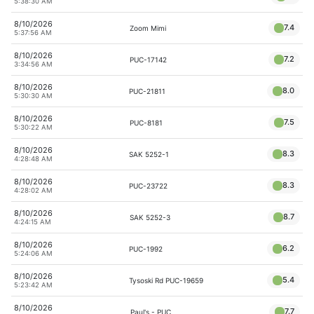
5:38:30 AM
8/10/2026
7.4
Zoom Mimi
5:37:56 AM
8/10/2026
7.2
PUC-17142
3:34:56 AM
8/10/2026
8.0
PUC-21811
5:30:30 AM
8/10/2026
7.5
PUC-8181
5:30:22 AM
8/10/2026
8.3
SAK 5252-1
4:28:48 AM
8/10/2026
8.3
PUC-23722
4:28:02 AM
8/10/2026
8.7
SAK 5252-3
4:24:15 AM
8/10/2026
6.2
PUC-1992
5:24:06 AM
8/10/2026
5.4
Tysoski Rd PUC-19659
5:23:42 AM
8/10/2026
7.7
Paul's - PUC