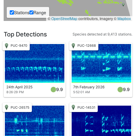
Stations
Range
©
OpenStreetMap
contributors, Imagery ©
Mapbox
Top Detections
Species detected at 9,413 stations.
PUC-9470
PUC-12668
24th April 2025
7th February 2026
9.9
9.9
8:26:29 PM
5:52:01 AM
PUC-26575
PUC-14531