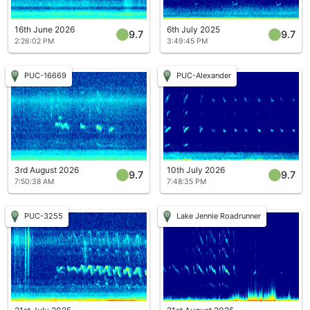
16th June 2026
6th July 2025
9.7
9.7
2:26:02 PM
3:49:45 PM
PUC-16669
PUC-Alexander
3rd August 2026
10th July 2026
9.7
9.7
7:50:38 AM
7:48:35 PM
PUC-3255
Lake Jennie Roadrunner