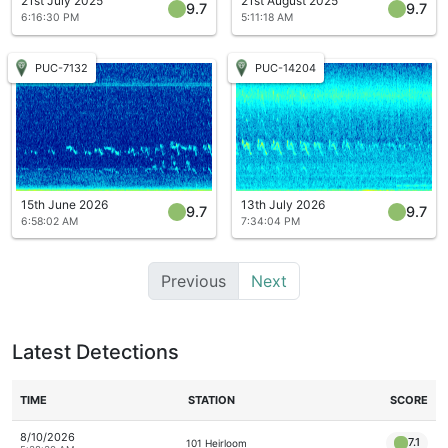
21st July 2025
21st August 2025
9.7
9.7
6:16:30 PM
5:11:18 AM
PUC-7132
PUC-14204
15th June 2026
13th July 2026
9.7
9.7
6:58:02 AM
7:34:04 PM
Previous
Next
Latest Detections
TIME
STATION
SCORE
8/10/2026
7.1
101 Heirloom