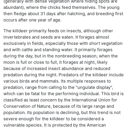
(generally with dense vegetation where hiding spots are
abundant), where the chicks feed themselves. The young
then fledge about 31 days after hatching, and breeding first
occurs after one year of age.
The killdeer primarily feeds on insects, although other
invertebrates and seeds are eaten. It forages almost
exclusively in fields, especially those with short vegetation
and with cattle and standing water. It primarily forages
during the day, but in the nonbreeding season, when the
moon is full or close to full, it forages at night, likely
because of increased insect abundance and reduced
predation during the night. Predators of the killdeer include
various birds and mammals. Its multiple responses to
predation, range from calling to the "ungulate display",
which can be fatal for the performing individual. This bird is
classified as least concern by the International Union for
Conservation of Nature, because of its large range and
population. Its population is declining, but this trend is not
severe enough for the killdeer to be considered a
vulnerable species. It is protected by the American