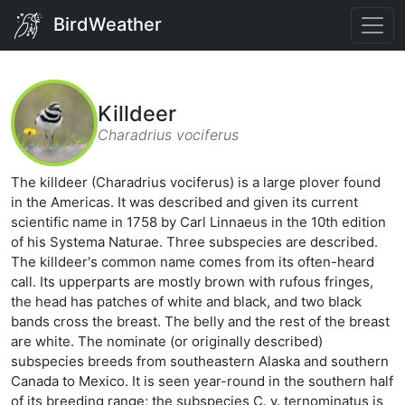
BirdWeather
Killdeer
Charadrius vociferus
The killdeer (Charadrius vociferus) is a large plover found
in the Americas. It was described and given its current
scientific name in 1758 by Carl Linnaeus in the 10th edition
of his Systema Naturae. Three subspecies are described.
The killdeer's common name comes from its often-heard
call. Its upperparts are mostly brown with rufous fringes,
the head has patches of white and black, and two black
bands cross the breast. The belly and the rest of the breast
are white. The nominate (or originally described)
subspecies breeds from southeastern Alaska and southern
Canada to Mexico. It is seen year-round in the southern half
of its breeding range; the subspecies C. v. ternominatus is