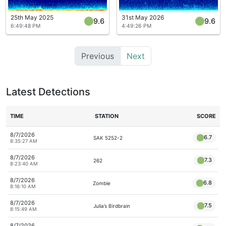
25th May 2025
31st May 2026
9.6
9.6
6:49:48 PM
4:49:26 PM
Previous
Next
Latest Detections
TIME
STATION
SCORE
8/7/2026
6.7
SAK 5252-2
8:35:27 AM
8/7/2026
7.3
262
8:23:40 AM
8/7/2026
6.8
Zombie
8:16:10 AM
8/7/2026
7.5
Julia’s Birdbrain
8:15:49 AM
8/7/2026