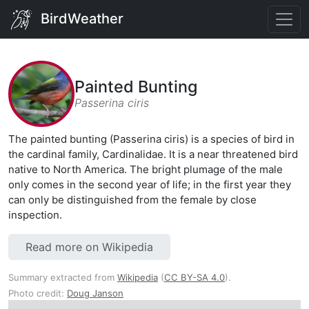
BirdWeather
Painted Bunting
Passerina ciris
The painted bunting (Passerina ciris) is a species of bird in
the cardinal family, Cardinalidae. It is a near threatened bird
native to North America. The bright plumage of the male
only comes in the second year of life; in the first year they
can only be distinguished from the female by close
inspection.
Read more on Wikipedia
Summary extracted from
Wikipedia
(
CC BY-SA 4.0
).
Photo credit:
Doug Janson