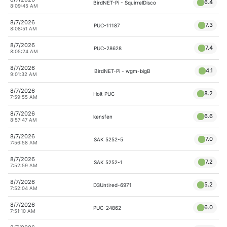
6.4
BirdNET-Pi - SquirrelDisco
8:09:45 AM
8/7/2026
7.3
PUC-11187
8:08:51 AM
8/7/2026
7.4
PUC-28628
8:05:24 AM
8/7/2026
4.1
BirdNET-Pi - wgm-bigB
9:01:32 AM
8/7/2026
8.2
Holt PUC
7:59:55 AM
8/7/2026
6.6
kensfen
8:57:47 AM
8/7/2026
7.0
SAK 5252-5
7:56:58 AM
8/7/2026
7.2
SAK 5252-1
7:52:59 AM
8/7/2026
5.2
D3Untired-6971
7:52:04 AM
8/7/2026
6.0
PUC-24862
7:51:10 AM