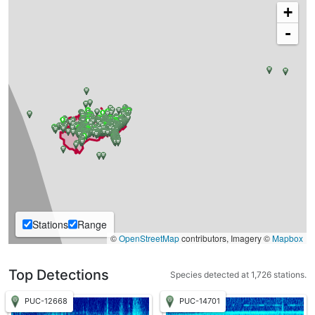
+
-
Stations
Range
©
OpenStreetMap
contributors, Imagery ©
Mapbox
Top Detections
Species detected at 1,726 stations.
PUC-12668
PUC-14701