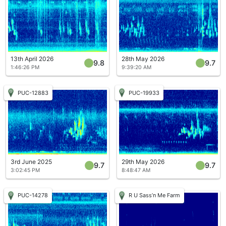
13th April 2026
28th May 2026
9.8
9.7
1:46:26 PM
9:39:20 AM
PUC-12883
PUC-19933
3rd June 2025
29th May 2026
9.7
9.7
3:02:45 PM
8:48:47 AM
PUC-14278
R U Sass’n Me Farm