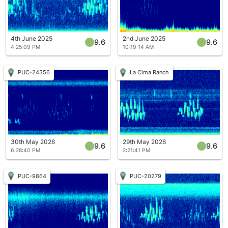
4th June 2025
2nd June 2025
9.6
9.6
4:25:09 PM
10:19:14 AM
PUC-24356
La Cima Ranch
30th May 2026
29th May 2026
9.6
9.6
6:28:40 PM
2:21:41 PM
PUC-9864
PUC-20279