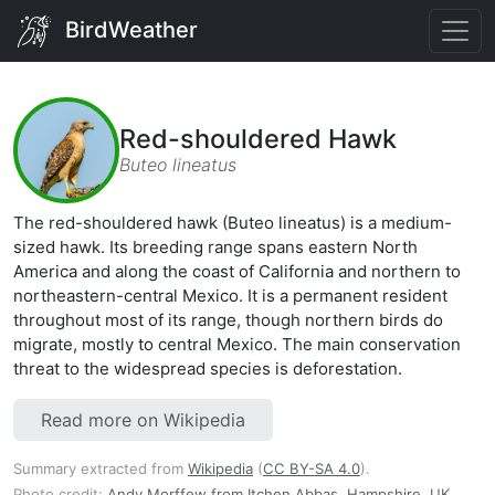
BirdWeather
Red-shouldered Hawk
Buteo lineatus
The red-shouldered hawk (Buteo lineatus) is a medium-
sized hawk. Its breeding range spans eastern North
America and along the coast of California and northern to
northeastern-central Mexico. It is a permanent resident
throughout most of its range, though northern birds do
migrate, mostly to central Mexico. The main conservation
threat to the widespread species is deforestation.
Read more on Wikipedia
Summary extracted from
Wikipedia
(
CC BY-SA 4.0
).
Photo credit:
Andy Morffew from Itchen Abbas, Hampshire, UK