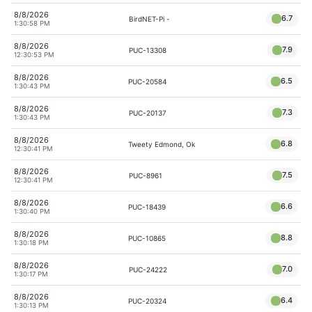
8/8/2026
6.7
BirdNET-Pi -
1:30:58 PM
8/8/2026
7.9
PUC-13308
12:30:53 PM
8/8/2026
6.5
PUC-20584
1:30:43 PM
8/8/2026
7.3
PUC-20137
1:30:43 PM
8/8/2026
6.8
Tweety Edmond, Ok
12:30:41 PM
8/8/2026
7.5
PUC-8961
12:30:41 PM
8/8/2026
6.6
PUC-18439
1:30:40 PM
8/8/2026
8.8
PUC-10865
1:30:18 PM
8/8/2026
7.0
PUC-24222
1:30:17 PM
8/8/2026
6.4
PUC-20324
1:30:13 PM