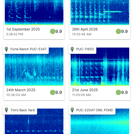
1st September 2025
26th April 2026
9.9
9.9
5:28:42 PM
10:53:46 AM
Forte Ranch PUC-5347
PUC-11650
24th March 2025
21st June 2025
9.9
9.9
10:36:04 AM
11:05:09 AM
Tim’s Back Yard
PUC-22047 OWL POND