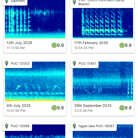
Squirrels
Branch
12th July 2026
17th February 2026
9.9
9.9
11:13:58 AM
12:54:35 PM
PUC-12003
PUC-11401
4th July 2025
26th September 2025
9.9
9.9
12:57:59 PM
3:03:38 PM
PUC-12668
fagan lake PUC-19067