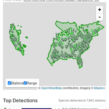
+
-
Stations
Range
©
OpenStreetMap
contributors, Imagery ©
Mapbox
Top Detections
Species detected at 7,942 stations.
PUC-12805 Puncheon Camp