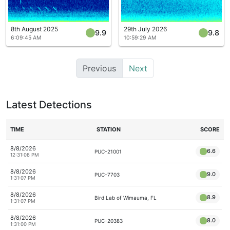
8th August 2025
29th July 2026
9.9
9.8
6:09:45 AM
10:59:29 AM
Previous
Next
Latest Detections
TIME
STATION
SCORE
8/8/2026
6.6
PUC-21001
12:31:08 PM
8/8/2026
9.0
PUC-7703
1:31:07 PM
8/8/2026
8.9
Bird Lab of Wimauma, FL
1:31:07 PM
8/8/2026
8.0
PUC-20383
1:31:00 PM