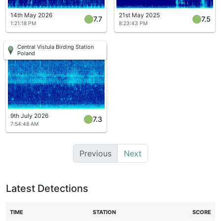
14th May 2026
21st May 2025
7.7
7.5
1:21:18 PM
8:23:43 PM
Central Vistula Birding Station
Poland
9th July 2026
7.3
7:54:48 AM
Previous
Next
Latest Detections
TIME
STATION
SCORE