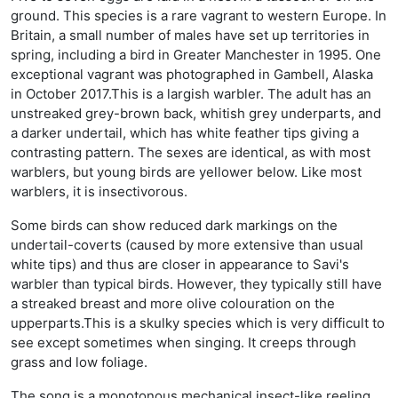
ground. This species is a rare vagrant to western Europe. In
Britain, a small number of males have set up territories in
spring, including a bird in Greater Manchester in 1995. One
exceptional vagrant was photographed in Gambell, Alaska
in October 2017.This is a largish warbler. The adult has an
unstreaked grey-brown back, whitish grey underparts, and
a darker undertail, which has white feather tips giving a
contrasting pattern. The sexes are identical, as with most
warblers, but young birds are yellower below. Like most
warblers, it is insectivorous.
Some birds can show reduced dark markings on the
undertail-coverts (caused by more extensive than usual
white tips) and thus are closer in appearance to Savi's
warbler than typical birds. However, they typically still have
a streaked breast and more olive colouration on the
upperparts.This is a skulky species which is very difficult to
see except sometimes when singing. It creeps through
grass and low foliage.
The song is a monotonous mechanical insect-like reeling,