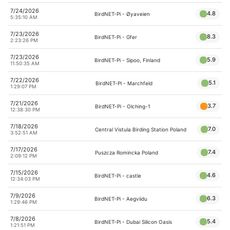
7/24/2026
4.8
BirdNET-Pi - Øyaveien
5:35:10 AM
7/23/2026
8.3
BirdNET-Pi - Gfer
2:23:26 PM
7/23/2026
5.9
BirdNET-Pi - Sipoo, Finland
11:50:35 AM
7/22/2026
5.1
BirdNET-Pi - Marchfeld
1:29:07 PM
7/21/2026
3.7
BirdNET-Pi - Olching-1
12:38:30 PM
7/18/2026
7.0
Central Vistula Birding Station Poland
3:52:51 AM
7/17/2026
7.4
Puszcza Romincka Poland
2:09:12 PM
7/15/2026
4.6
BirdNET-Pi - castle
12:34:03 PM
7/9/2026
6.3
BirdNET-Pi - Aegviidu
1:29:46 PM
7/8/2026
5.4
BirdNET-Pi - Dubai Silicon Oasis
1:21:51 PM