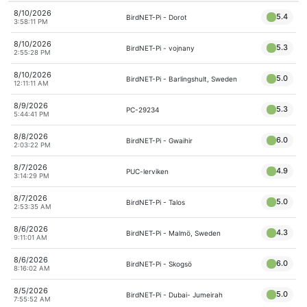
8/10/2026
5.4
BirdNET-Pi - Dorot
3:58:11 PM
8/10/2026
5.3
BirdNET-Pi - vojnany
2:55:28 PM
8/10/2026
5.0
BirdNET-Pi - Barlingshult, Sweden
12:11:11 AM
8/9/2026
5.3
PC-29234
5:44:41 PM
8/8/2026
6.0
BirdNET-Pi - Gwaihir
2:03:22 PM
8/7/2026
4.9
PUC-lerviken
3:14:29 PM
8/7/2026
5.0
BirdNET-Pi - Talos
2:53:35 AM
8/6/2026
4.3
BirdNET-Pi - Malmö, Sweden
9:11:01 AM
8/6/2026
6.0
BirdNET-Pi - Skogsö
8:16:02 AM
8/5/2026
5.0
BirdNET-Pi - Dubai- Jumeirah
7:55:52 AM