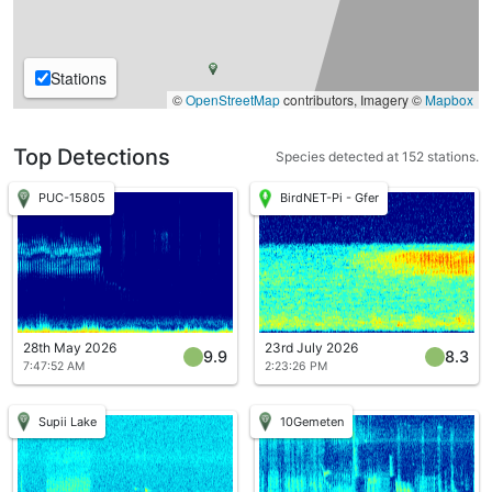
Stations
©
OpenStreetMap
contributors, Imagery ©
Mapbox
Top Detections
Species detected at 152 stations.
PUC-15805
BirdNET-Pi - Gfer
28th May 2026
23rd July 2026
9.9
8.3
7:47:52 AM
2:23:26 PM
Supii Lake
10Gemeten