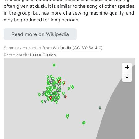
often given at dusk. It is similar to the song of other species
in the group, but has more of a sewing machine quality, and
may be produced for long periods.
Read more on Wikipedia
Summary extracted from
Wikipedia
(
CC BY-SA 4.0
).
Photo credit:
Lasse Olsson
+
-