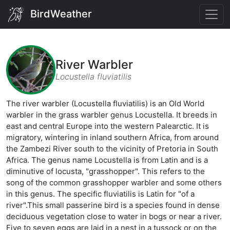
BirdWeather
River Warbler
Locustella fluviatilis
The river warbler (Locustella fluviatilis) is an Old World
warbler in the grass warbler genus Locustella. It breeds in
east and central Europe into the western Palearctic. It is
migratory, wintering in inland southern Africa, from around
the Zambezi River south to the vicinity of Pretoria in South
Africa. The genus name Locustella is from Latin and is a
diminutive of locusta, "grasshopper". This refers to the
song of the common grasshopper warbler and some others
in this genus. The specific fluviatilis is Latin for "of a
river".This small passerine bird is a species found in dense
deciduous vegetation close to water in bogs or near a river.
Five to seven eggs are laid in a nest in a tussock or on the