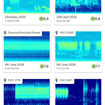
22nd May 2025
24th April 2026
8.9
8.8
11:09:41 PM
8:32:45 AM
Puszcza Romincka Poland
PUC-27641
9th June 2026
6th June 2026
7.8
7.7
9:30:59 PM
7:01:12 PM
PUC-3715
PUC-3621