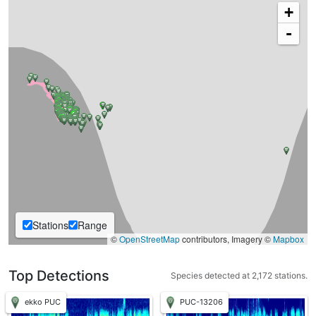
+
-
Stations
Range
©
OpenStreetMap
contributors, Imagery ©
Mapbox
Top Detections
Species detected at 2,172 stations.
ekko PUC
PUC-13206