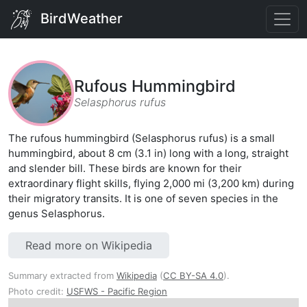
BirdWeather
Rufous Hummingbird
Selasphorus rufus
The rufous hummingbird (Selasphorus rufus) is a small
hummingbird, about 8 cm (3.1 in) long with a long, straight
and slender bill. These birds are known for their
extraordinary flight skills, flying 2,000 mi (3,200 km) during
their migratory transits. It is one of seven species in the
genus Selasphorus.
Read more on Wikipedia
Summary extracted from
Wikipedia
(
CC BY-SA 4.0
).
Photo credit:
USFWS - Pacific Region