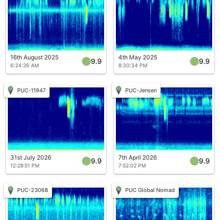
16th August 2025
4th May 2025
9.9
9.9
6:24:26 AM
8:30:34 PM
PUC-11947
PUC-Jensen
31st July 2026
7th April 2026
9.9
9.9
12:28:51 PM
7:52:02 PM
PUC-23068
PUC Global Nomad