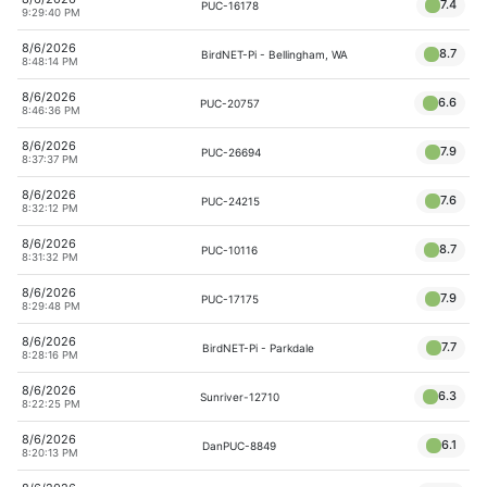
7.4
PUC-16178
9:29:40 PM
8/6/2026
8.7
BirdNET-Pi - Bellingham, WA
8:48:14 PM
8/6/2026
6.6
PUC-20757
8:46:36 PM
8/6/2026
7.9
PUC-26694
8:37:37 PM
8/6/2026
7.6
PUC-24215
8:32:12 PM
8/6/2026
8.7
PUC-10116
8:31:32 PM
8/6/2026
7.9
PUC-17175
8:29:48 PM
8/6/2026
7.7
BirdNET-Pi - Parkdale
8:28:16 PM
8/6/2026
6.3
Sunriver-12710
8:22:25 PM
8/6/2026
6.1
DanPUC-8849
8:20:13 PM