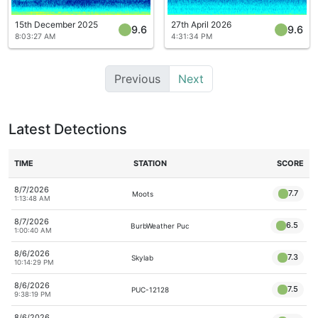
15th December 2025
27th April 2026
9.6
9.6
8:03:27 AM
4:31:34 PM
Previous
Next
Latest Detections
TIME
STATION
SCORE
8/7/2026
7.7
Moots
1:13:48 AM
8/7/2026
6.5
BurbWeather Puc
1:00:40 AM
8/6/2026
7.3
Skylab
10:14:29 PM
8/6/2026
7.5
PUC-12128
9:38:19 PM
8/6/2026