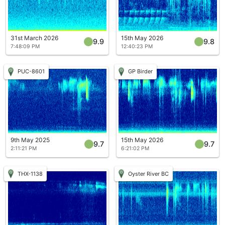
31st March 2026
15th May 2026
9.9
9.8
7:48:09 PM
12:40:23 PM
PUC-8601
GP Birder
9th May 2025
15th May 2026
9.7
9.7
2:11:21 PM
6:21:02 PM
THX-1138
Oyster River BC