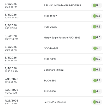
8/6/2026
6.8
R.N.VICUNDO-MANAR-UDENAR
5:03:41 PM
8/5/2026
5.6
PUC-12322
10:44:24 PM
8/5/2026
5.5
PUC-26330
1:43:07 PM
8/5/2026
6.6
Harpy Eagle Reserve PUC-8863
12:32:14 PM
8/5/2026
7.6
SDC-BWP01
8:50:51 AM
8/5/2026
5.9
PUC-8859
8:20:31 AM
8/4/2026
6.6
Barichara-27662
11:50:29 AM
7/30/2026
7.4
PUC-8860
11:16:51 AM
7/29/2026
4.9
PUC-8856
7:21:27 AM
7/26/2026
6.8
Jerry's Puc Circasia
3:12:22 PM