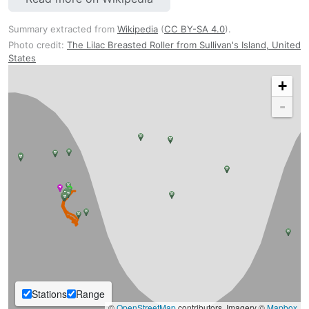
Summary extracted from
Wikipedia
(
CC BY-SA 4.0
).
Photo credit:
The Lilac Breasted Roller from Sullivan's Island, United
States
+
-
Stations
Range
©
OpenStreetMap
contributors, Imagery ©
Mapbox