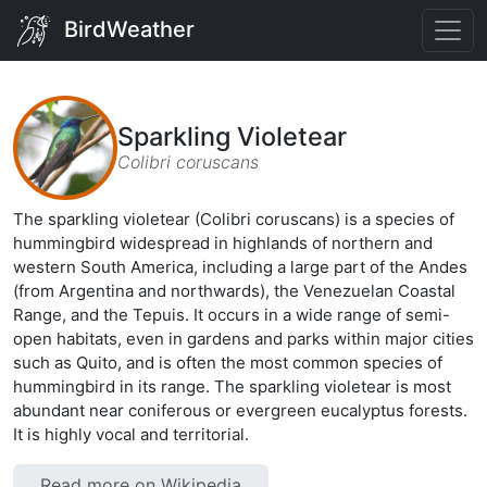
BirdWeather
Sparkling Violetear
Colibri coruscans
The sparkling violetear (Colibri coruscans) is a species of
hummingbird widespread in highlands of northern and
western South America, including a large part of the Andes
(from Argentina and northwards), the Venezuelan Coastal
Range, and the Tepuis. It occurs in a wide range of semi-
open habitats, even in gardens and parks within major cities
such as Quito, and is often the most common species of
hummingbird in its range. The sparkling violetear is most
abundant near coniferous or evergreen eucalyptus forests.
It is highly vocal and territorial.
Read more on Wikipedia