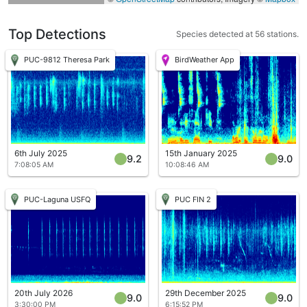
Top Detections
Species detected at 56 stations.
PUC-9812 Theresa Park
BirdWeather App
6th July 2025
15th January 2025
9.2
9.0
7:08:05 AM
10:08:46 AM
PUC-Laguna USFQ
PUC FIN 2
20th July 2026
29th December 2025
9.0
9.0
3:30:00 PM
6:15:52 PM