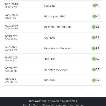
7/25/2026
5.1
PUC-8857
12:11:10 PM
7/23/2026
7.0
PUC-Laguna USFQ
2:12:01 PM
7/20/2026
6.5
RNLP-MANAR-UDENAR
10:14:54 AM
7/19/2026
6.3
PUC-8002
3:04:34 PM
7/17/2026
4.4
Finca Alto dos Vinhedos
3:31:54 PM
7/15/2026
4.7
PUC-8000
1:01:33 PM
7/12/2026
6.7
RN HARPY PUC-8001
3:45:37 PM
7/6/2026
5.7
PUC-8004
2:46:28 PM
BirdWeather
is powered by
BirdNET
Do Not Sell or Share My Personal Information