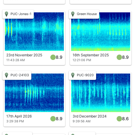
PUC-Jonas-1
Green House
23rd November 2025
16th September 2025
8.9
8.9
11:43:28 AM
12:21:06 PM
PUC-24103
PUC-9020
17th April 2026
3rd December 2024
8.9
8.6
3:29:38 PM
9:39:56 AM