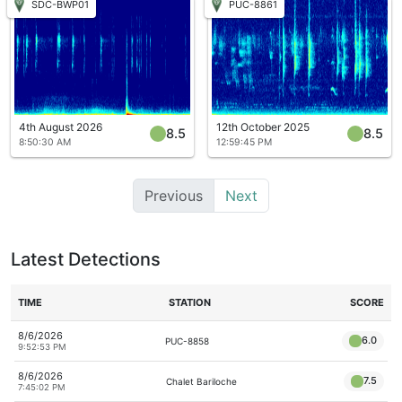
SDC-BWP01
PUC-8861
4th August 2026
12th October 2025
8.5
8.5
8:50:30 AM
12:59:45 PM
Previous
Next
Latest Detections
TIME
STATION
SCORE
8/6/2026
6.0
PUC-8858
9:52:53 PM
8/6/2026
7.5
Chalet Bariloche
7:45:02 PM