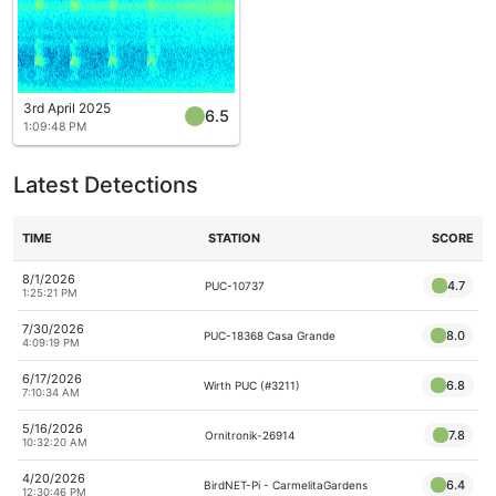
3rd April 2025
6.5
1:09:48 PM
Latest Detections
TIME
STATION
SCORE
8/1/2026
4.7
PUC-10737
1:25:21 PM
7/30/2026
8.0
PUC-18368 Casa Grande
4:09:19 PM
6/17/2026
6.8
Wirth PUC (#3211)
7:10:34 AM
5/16/2026
7.8
Ornitronik-26914
10:32:20 AM
4/20/2026
6.4
BirdNET-Pi - CarmelitaGardens
12:30:46 PM