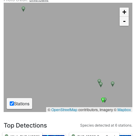
+
-
Stations
©
OpenStreetMap
contributors, Imagery ©
Mapbox
Top Detections
Species detected at 6 stations.