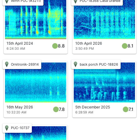
Wirth PUC (#3211)
PUC-18368 Casa Grande
15th April 2024
10th April 2026
8.8
8.1
6:24:30 AM
3:50:49 PM
Ornitronik-26914
back porch PUC-18826
16th May 2026
5th December 2025
7.8
7.1
10:32:20 AM
6:28:59 AM
PUC-10737