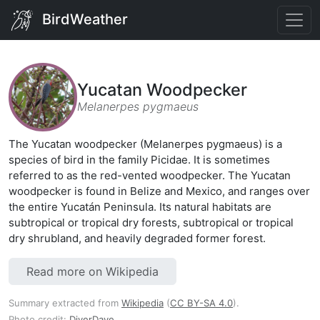
BirdWeather
Yucatan Woodpecker
Melanerpes pygmaeus
The Yucatan woodpecker (Melanerpes pygmaeus) is a
species of bird in the family Picidae. It is sometimes
referred to as the red-vented woodpecker. The Yucatan
woodpecker is found in Belize and Mexico, and ranges over
the entire Yucatán Peninsula. Its natural habitats are
subtropical or tropical dry forests, subtropical or tropical
dry shrubland, and heavily degraded former forest.
Read more on Wikipedia
Summary extracted from
Wikipedia
(
CC BY-SA 4.0
).
Photo credit:
DiverDave