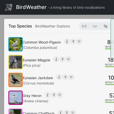
BirdWeather
- a living library of bird vocalizations
Top Species
BirdWeather Stations
8
Common Wood-Pigeon
(Columba palumbus)
DETECT
18
Eurasian Magpie
(Pica pica)
DETECT
10
Eurasian Jackdaw
(Corvus monedula)
DETECT
5
Gray Heron
(Ardea cinerea)
DETECT
5
Common Chaffinch