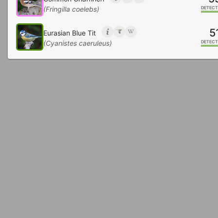
(Fringilla coelebs)
DETECT
5
Eurasian Blue Tit
(Cyanistes caeruleus)
DETECT
2
Carrion Crow
(Corvus corone)
DETECT
1
Hooded Crow
(Corvus cornix)
DETECT
Great Spotted Woodpecker
(Dendrocopos major)
DETECT
Eurasian Blackbird
(Turdus merula)
DETECT
7
Eurasian Collared-Dove
(Streptopelia decaocto)
DETECT