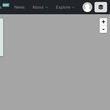
NEW
ts
News
About
Explore
+
-