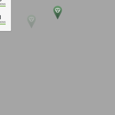
IONS
1
IONS
0
IONS
2
IONS
9
IONS
8
IONS
IONS