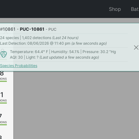
Shop
Ba
#
10861
-
PUC-10861
- PUC
24 species | 1,402 detections
(Last 24 hours)
Last Detection: 08/06/2026 @ 11:40 pm
(a few seconds ago)
60
Temperature: 64.4° F | Humidity: 54.1% | Pressure: 30.2 "Hg
AQI: 30 | Light: ?
(Last updated a few seconds ago)
IONS
Species Probabilities
8
IONS
1
IONS
7
IONS
3