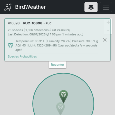
BirdWeather
+
#
10898
-
PUC-10898
- PUC
-
25 species | 1,566 detections
(Last 24 hours)
Last Detection: 08/07/2026 @ 1:06 pm
(4 minutes ago)
Temperature: 86.3° F | Humidity: 26.2% | Pressure: 30.3 "Hg
AQI: 45 | Light: 1320 (289 nIR)
(Last updated a few seconds
ago)
Species Probabilities
Recenter