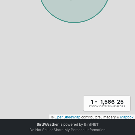
1
1,566
25
STATIONS
DETECTIONS
SPECIES
©
OpenStreetMap
contributors, Imagery ©
Mapbox
BirdWeather
is powered by
BirdNET
Do Not Sell or Share My Personal Information