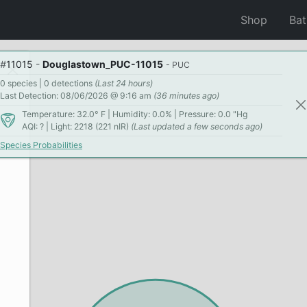
Shop
Ba
#
11015
-
Douglastown_PUC-11015
- PUC
0 species | 0 detections
(Last 24 hours)
Last Detection: 08/06/2026 @ 9:16 am
(36 minutes ago)
Temperature: 32.0° F | Humidity: 0.0% | Pressure: 0.0 "Hg
AQI: ? | Light: 2218 (221 nIR)
(Last updated a few seconds ago)
Species Probabilities