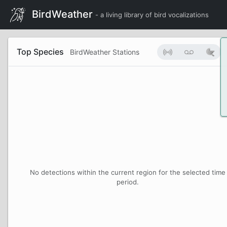
BirdWeather
- a living library of bird vocalizations
Top Species
BirdWeather Stations
No detections within the current region for the selected time
period.