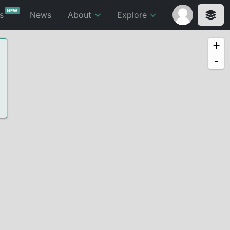
NEW
ts
News
About
Explore
+
-