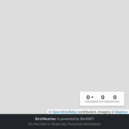
0
0
0
STATIONS
DETECTIONS
SPECIES
©
OpenStreetMap
contributors, Imagery ©
Mapbox
BirdWeather
is powered by
BirdNET
Do Not Sell or Share My Personal Information