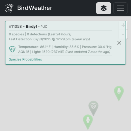
BirdWeather
+
#
11058
-
Birdy!
- PUC
-
0 species | 0 detections
(Last 24 hours)
Last Detection: 07/31/2025 @ 12:29 pm
(a year ago)
Temperature: 86.1° F | Humidity: 35.6% | Pressure: 30.4 "Hg
AQI: 15 | Light: 1520 (237 nIR)
(Last updated 7 months ago)
Species Probabilities