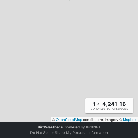
1
4,241
16
STATIONS
DETECTIONS
SPECIES
©
OpenStreetMap
contributors, Imagery ©
Mapbox
BirdWeather
is powered by
BirdNET
Do Not Sell or Share My Personal Information