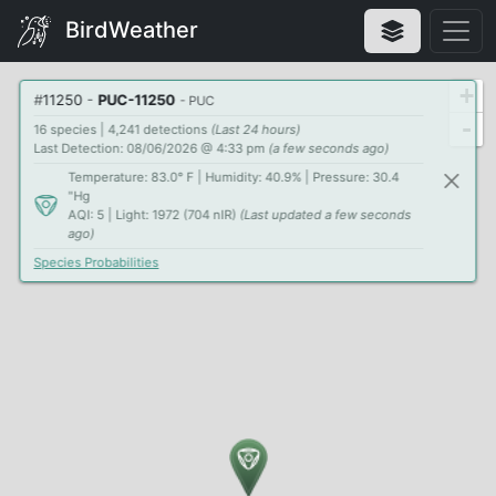
BirdWeather
+
#
11250
-
PUC-11250
- PUC
-
16 species | 4,241 detections
(Last 24 hours)
Last Detection: 08/06/2026 @ 4:33 pm
(a few seconds ago)
Temperature: 83.0° F | Humidity: 40.9% | Pressure: 30.4
"Hg
AQI: 5 | Light: 1972 (704 nIR)
(Last updated a few seconds
ago)
Species Probabilities