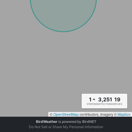
1
3,251
19
STATIONS
DETECTIONS
SPECIES
©
OpenStreetMap
contributors, Imagery ©
Mapbox
BirdWeather
is powered by
BirdNET
Do Not Sell or Share My Personal Information