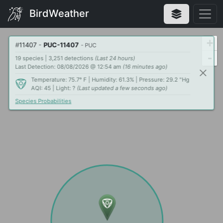
BirdWeather
+
#
11407
-
PUC-11407
- PUC
-
19 species | 3,251 detections
(Last 24 hours)
Last Detection: 08/08/2026 @ 12:54 am
(16 minutes ago)
Temperature: 75.7° F | Humidity: 61.3% | Pressure: 29.2 "Hg
AQI: 45 | Light: ?
(Last updated a few seconds ago)
Species Probabilities