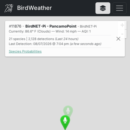
BirdWeather
+
#
11876
-
BirdNET-Pi - PancamoPoint
- BirdNET-Pi
Currently: 86.6° F (Clouds) — Wind: 14 mph — AQI: 1
-
21 species | 2,128 detections
(Last 24 hours)
Last Detection: 08/07/2026 @ 7:04 pm
(a few seconds ago)
Species Probabilities