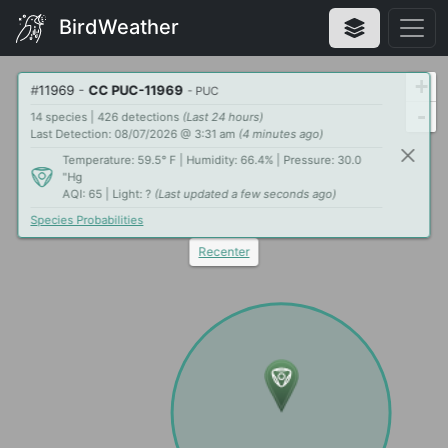
BirdWeather
+
#
11969
-
CC PUC-11969
- PUC
-
14 species | 426 detections
(Last 24 hours)
Last Detection: 08/07/2026 @ 3:31 am
(4 minutes ago)
Temperature: 59.5° F | Humidity: 66.4% | Pressure: 30.0
"Hg
AQI: 65 | Light: ?
(Last updated a few seconds ago)
Species Probabilities
Recenter