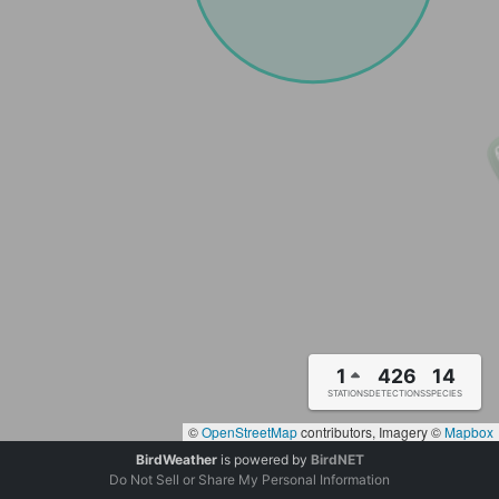
1
426
14
STATIONS
DETECTIONS
SPECIES
©
OpenStreetMap
contributors, Imagery ©
Mapbox
BirdWeather
is powered by
BirdNET
Do Not Sell or Share My Personal Information