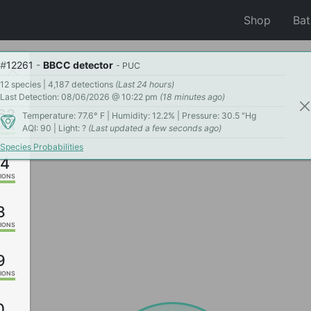
Shop
Ba
#
12261
-
BBCC detector
- PUC
12 species | 4,187 detections
(Last 24 hours)
Last Detection: 08/06/2026 @ 10:22 pm
(18 minutes ago)
62
Temperature: 77.6° F | Humidity: 12.2% | Pressure: 30.5 "Hg
AQI: 90 | Light: ?
(Last updated a few seconds ago)
IONS
Species Probabilities
94
IONS
3
IONS
9
IONS
0