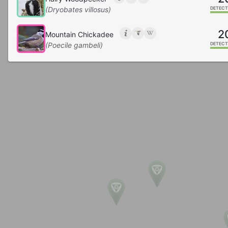
(Dryobates villosus)
DETECT
2
Mountain Chickadee
(Poecile gambeli)
DETECT
2
Northern Flicker
(Colaptes auratus)
DETECT
2
Bushtit
(Psaltriparus minimus)
DETECT
2
Pine Siskin
(Spinus pinus)
DETECT
1
Rock Wren
(Salpinctes obsoletus)
DETECT
1
Common Nighthawk
(Chordeiles minor)
DETECT