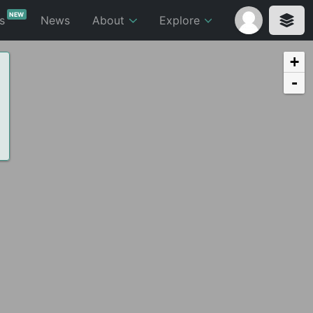
NEW
ts
News
About
Explore
+
-