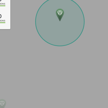
IONS
0
IONS
IONS
IONS
IONS
IONS
IONS