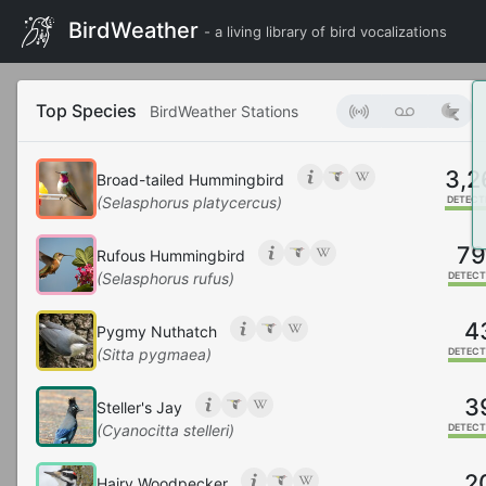
BirdWeather
- a living library of bird vocalizations
Top Species
BirdWeather Stations
3,2
Broad-tailed Hummingbird
(Selasphorus platycercus)
DETECT
7
Rufous Hummingbird
(Selasphorus rufus)
DETECT
4
Pygmy Nuthatch
(Sitta pygmaea)
DETECT
3
Steller's Jay
(Cyanocitta stelleri)
DETECT
2
Hairy Woodpecker