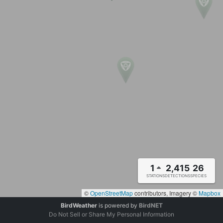
1
2,415
26
STATIONS
DETECTIONS
SPECIES
©
OpenStreetMap
contributors, Imagery ©
Mapbox
BirdWeather
is powered by
BirdNET
Do Not Sell or Share My Personal Information