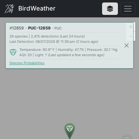
BirdWeather
+
#
12859
-
PUC-12859
- PUC
-
26 species | 2,415 detections
(Last 24 hours)
Last Detection: 08/07/2026 @ 11:39 pm
(2 hours ago)
Temperature: 90.9° F | Humidity: 47.7% | Pressure: 30.1 "Hg
AQI: 20 | Light: ?
(Last updated a few seconds ago)
Species Probabilities