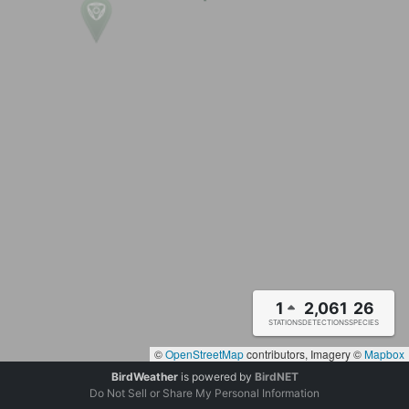
1
2,061
26
STATIONS
DETECTIONS
SPECIES
©
OpenStreetMap
contributors, Imagery ©
Mapbox
BirdWeather
is powered by
BirdNET
Do Not Sell or Share My Personal Information