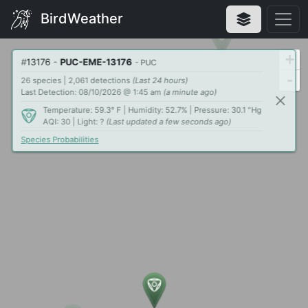
BirdWeather
+
#
13176
-
PUC-EME-13176
- PUC
-
26 species | 2,061 detections
(Last 24 hours)
Last Detection: 08/10/2026 @ 1:45 am
(a minute ago)
Temperature: 59.3° F | Humidity: 52.7% | Pressure: 30.1 "Hg
AQI: 30 | Light: ?
(Last updated a few seconds ago)
Species Probabilities