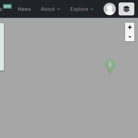
NEW
ts
News
About
Explore
+
-