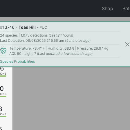
Shop
Ba
#
13746
-
Toad Hill
- PUC
24 species | 1,075 detections
(Last 24 hours)
Last Detection: 08/08/2026 @ 5:56 am
(4 minutes ago)
06
Temperature: 78.4° F | Humidity: 68.1% | Pressure: 29.9 "Hg
AQI: 60 | Light: ?
(Last updated a few seconds ago)
IONS
Species Probabilities
26
IONS
0
IONS
3
IONS
5