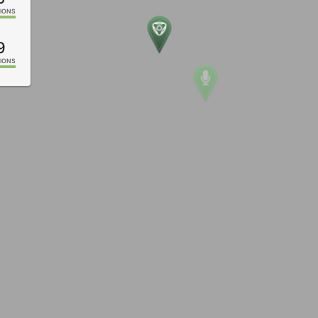
IONS
9
IONS
2
IONS
4
IONS
2
IONS
1
IONS
5
IONS