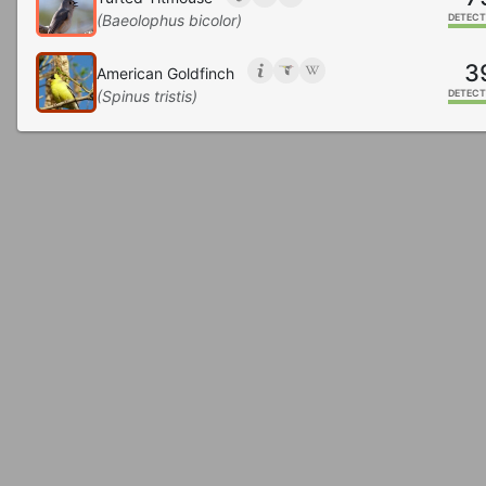
(Baeolophus bicolor)
DETECT
3
American Goldfinch
(Spinus tristis)
DETECT
3
Mourning Dove
(Zenaida macroura)
DETECT
2
Downy Woodpecker
(Dryobates pubescens)
DETECT
2
Northern Flicker
(Colaptes auratus)
DETECT
2
House Sparrow
(Passer domesticus)
DETECT
1
Hairy Woodpecker
(Dryobates villosus)
DETECT