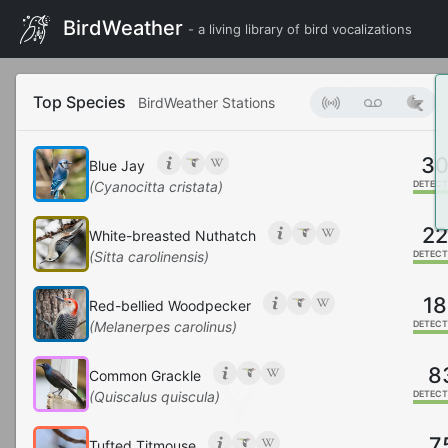
BirdWeather
- a living library of bird vocalizations
Top Species
BirdWeather Stations
3
Blue Jay
(Cyanocitta cristata)
DETECT
2
White-breasted Nuthatch
(Sitta carolinensis)
DETECT
18
Red-bellied Woodpecker
(Melanerpes carolinus)
DETECT
8
Common Grackle
(Quiscalus quiscula)
DETECT
7
Tufted Titmouse