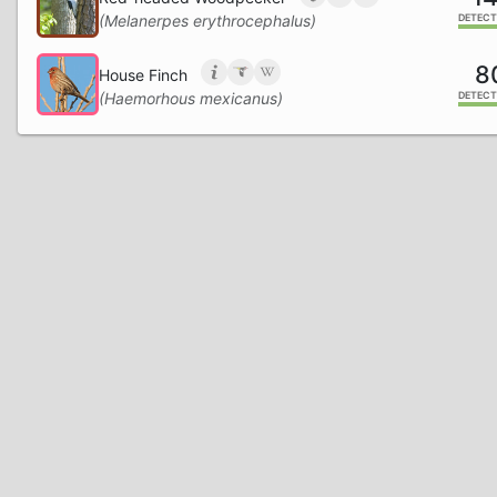
(Melanerpes erythrocephalus)
DETECT
8
House Finch
(Haemorhous mexicanus)
DETECT
6
Northern Cardinal
(Cardinalis cardinalis)
DETECT
6
American Crow
(Corvus brachyrhynchos)
DETECT
4
Summer Tanager
(Piranga rubra)
DETECT
1
White-breasted Nuthatch
(Sitta carolinensis)
DETECT
1
Carolina Wren
(Thryothorus ludovicianus)
DETECT