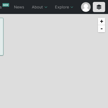
NEW
ts
News
About
Explore
+
-