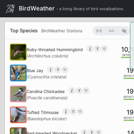
BirdWeather
- a living library of bird vocalizations
Top Species
BirdWeather Stations
10,
Ruby-throated Hummingbird
(Archilochus colubris)
DETECT
19
Blue Jay
(Cyanocitta cristata)
DETECT
19
Carolina Chickadee
(Poecile carolinensis)
DETECT
19
Tufted Titmouse
(Baeolophus bicolor)
DETECT
14
Red-headed Woodpecker