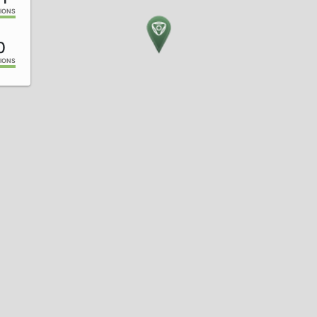
IONS
0
IONS
7
IONS
3
IONS
9
IONS
7
IONS
4
IONS