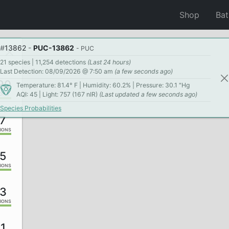
Shop
Ba
#
13862
-
PUC-13862
- PUC
21 species | 11,254 detections
(Last 24 hours)
Last Detection: 08/09/2026 @ 7:50 am
(a few seconds ago)
190
Temperature: 81.4° F | Humidity: 60.2% | Pressure: 30.1 "Hg
AQI: 45 | Light: 757 (167 nIR)
(Last updated a few seconds ago)
IONS
Species Probabilities
7
IONS
5
IONS
3
IONS
1