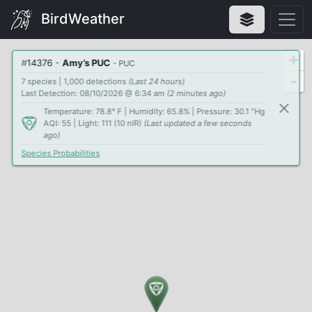
BirdWeather
+
#
14376
-
Amy’s PUC
- PUC
-
7 species | 1,000 detections
(Last 24 hours)
Last Detection: 08/10/2026 @ 6:34 am
(2 minutes ago)
Temperature: 78.8° F | Humidity: 65.8% | Pressure: 30.1 "Hg
AQI: 55 | Light: 111 (10 nIR)
(Last updated a few seconds
ago)
Species Probabilities