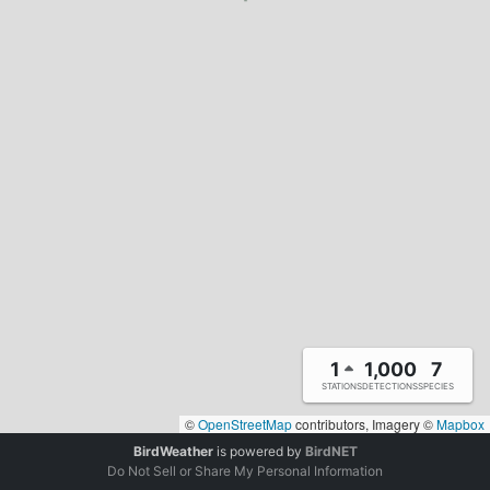
1
1,000
7
STATIONS
DETECTIONS
SPECIES
©
OpenStreetMap
contributors, Imagery ©
Mapbox
BirdWeather
is powered by
BirdNET
Do Not Sell or Share My Personal Information