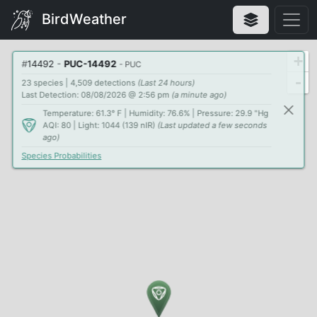
BirdWeather
+
#
14492
-
PUC-14492
- PUC
-
23 species | 4,509 detections
(Last 24 hours)
Last Detection: 08/08/2026 @ 2:56 pm
(a minute ago)
Temperature: 61.3° F | Humidity: 76.6% | Pressure: 29.9 "Hg
AQI: 80 | Light: 1044 (139 nIR)
(Last updated a few seconds
ago)
Species Probabilities