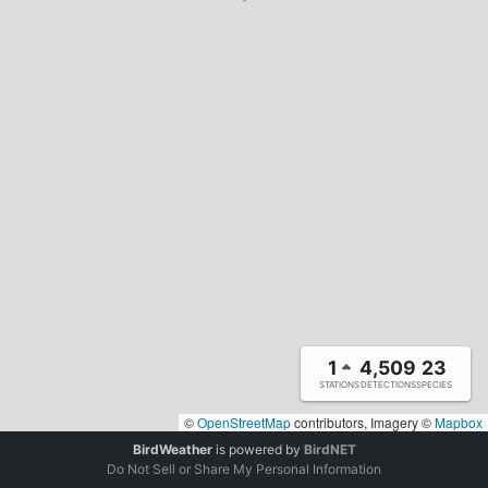
1
4,509
23
STATIONS
DETECTIONS
SPECIES
©
OpenStreetMap
contributors, Imagery ©
Mapbox
BirdWeather
is powered by
BirdNET
Do Not Sell or Share My Personal Information