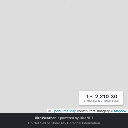
1
2,210
30
STATIONS
DETECTIONS
SPECIES
©
OpenStreetMap
contributors, Imagery ©
Mapbox
BirdWeather
is powered by
BirdNET
Do Not Sell or Share My Personal Information