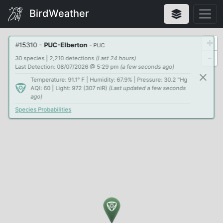
BirdWeather
+
#
15310
-
PUC-Elberton
- PUC
-
30 species | 2,210 detections
(Last 24 hours)
Last Detection: 08/07/2026 @ 5:29 pm
(a few seconds ago)
Temperature: 91.1° F | Humidity: 67.9% | Pressure: 30.2 "Hg
AQI: 60 | Light: 972 (307 nIR)
(Last updated a few seconds
ago)
Species Probabilities