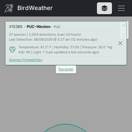
BirdWeather
+
#
15385
-
PUC-Westen
- PUC
-
37 species | 2,054 detections
(Last 24 hours)
Last Detection: 08/09/2026 @ 5:27 am
(12 minutes ago)
Temperature: 81.2° F | Humidity: 57.0% | Pressure: 30.0 "Hg
AQI: 40 | Light: ?
(Last updated a few seconds ago)
Species Probabilities
Recenter