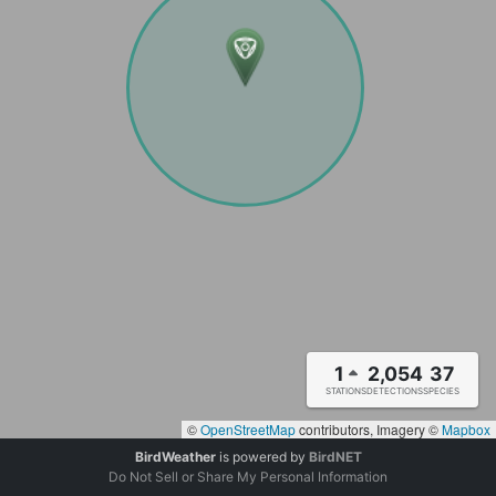
1
2,054
37
STATIONS
DETECTIONS
SPECIES
©
OpenStreetMap
contributors, Imagery ©
Mapbox
BirdWeather
is powered by
BirdNET
Do Not Sell or Share My Personal Information