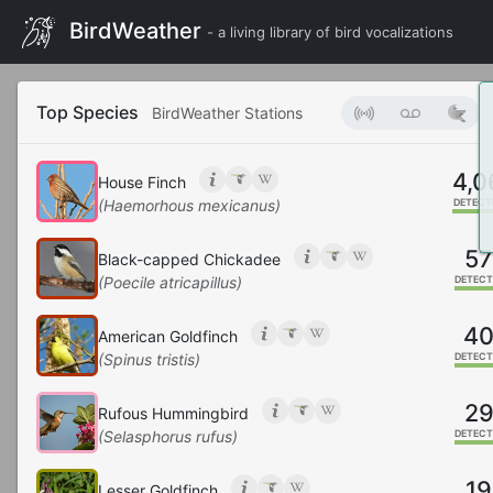
BirdWeather
- a living library of bird vocalizations
Top Species
BirdWeather Stations
4,0
House Finch
(Haemorhous mexicanus)
DETECT
57
Black-capped Chickadee
(Poecile atricapillus)
DETECT
4
American Goldfinch
(Spinus tristis)
DETECT
2
Rufous Hummingbird
(Selasphorus rufus)
DETECT
19
Lesser Goldfinch