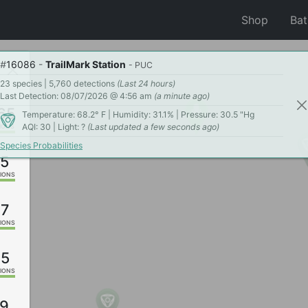
Shop
Ba
#
16086
-
TrailMark Station
- PUC
23 species | 5,760 detections
(Last 24 hours)
Last Detection: 08/07/2026 @ 4:56 am
(a minute ago)
65
Temperature: 68.2° F | Humidity: 31.1% | Pressure: 30.5 "Hg
AQI: 30 | Light: ?
(Last updated a few seconds ago)
IONS
Species Probabilities
5
IONS
07
IONS
95
IONS
9