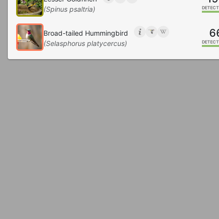
(Spinus psaltria)
DETECT
6
Broad-tailed Hummingbird
(Selasphorus platycercus)
DETECT
6
White-breasted Nuthatch
(Sitta carolinensis)
DETECT
1
Red-breasted Nuthatch
(Sitta canadensis)
DETECT
1
Barn Swallow
(Hirundo rustica)
DETECT
1
Chipping Sparrow
(Spizella passerina)
DETECT
1
Mourning Dove
(Zenaida macroura)
DETECT