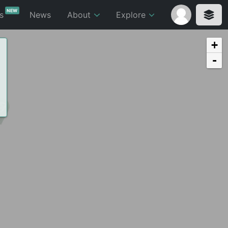
NEW
ts
News
About
Explore
+
-