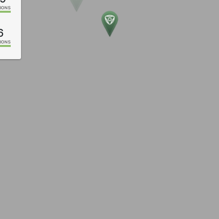
IONS
6
IONS
2
IONS
5
IONS
5
IONS
4
IONS
2
IONS