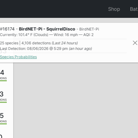
Shop
Ba
#
16174
-
BirdNET-Pi - SquirrelDisco
- BirdNET-Pi
Currently: 101.4° F (Clouds) — Wind: 16 mph — AQI: 2
25 species | 4,106 detections
(Last 24 hours)
Last Detection: 08/06/2026 @ 5:29 pm
(an hour ago)
33
Species Probabilities
IONS
24
IONS
3
IONS
5
IONS
0