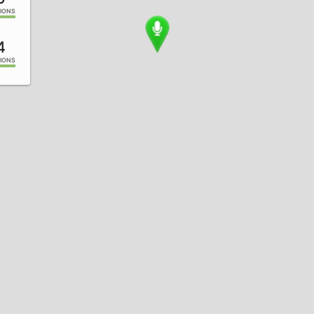
IONS
4
IONS
1
IONS
2
IONS
0
IONS
8
IONS
6
IONS