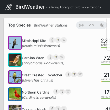
BirdWeather
- a living library of bird vocalizations
Top Species
BirdWeather Stations
2,8
Mississippi Kite
(Ictinia mississippiensis)
DETECT
7
Carolina Wren
(Thryothorus ludovicianus)
DETECT
21
Great Crested Flycatcher
(Myiarchus crinitus)
DETECT
17
Northern Cardinal
(Cardinalis cardinalis)
DETECT
4
Cooper's Hawk