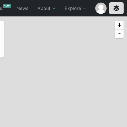
NEW
ts
News
About
Explore
+
-