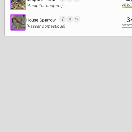
(Accipiter cooperii)
DETECT
3
House Sparrow
(Passer domesticus)
DETECT
2
Blue Jay
(Cyanocitta cristata)
DETECT
1
Carolina Chickadee
(Poecile carolinensis)
DETECT
1
Red-bellied Woodpecker
(Melanerpes carolinus)
DETECT
Common Nighthawk
(Chordeiles minor)
DETECT
Eurasian Collared-Dove
(Streptopelia decaocto)
DETECT