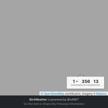
1
356
13
STATIONS
DETECTIONS
SPECIES
©
OpenStreetMap
contributors, Imagery ©
Mapbox
BirdWeather
is powered by
BirdNET
Do Not Sell or Share My Personal Information