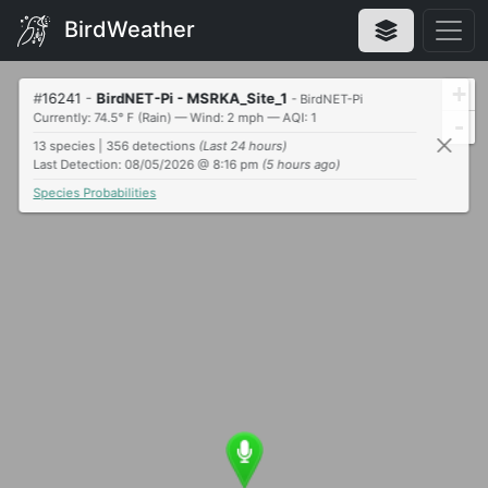
BirdWeather
+
#
16241
-
BirdNET-Pi - MSRKA_Site_1
- BirdNET-Pi
Currently: 74.5° F (Rain) — Wind: 2 mph — AQI: 1
-
13 species | 356 detections
(Last 24 hours)
Last Detection: 08/05/2026 @ 8:16 pm
(5 hours ago)
Species Probabilities