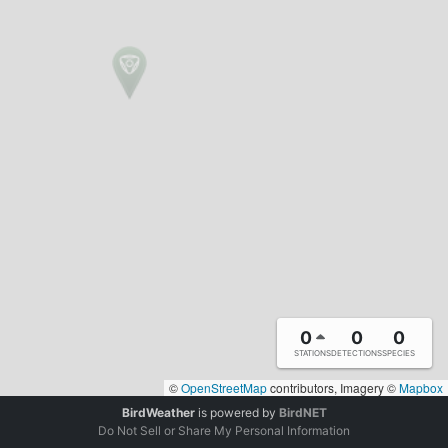
0
0
0
STATIONS
DETECTIONS
SPECIES
©
OpenStreetMap
contributors, Imagery ©
Mapbox
BirdWeather
is powered by
BirdNET
Do Not Sell or Share My Personal Information