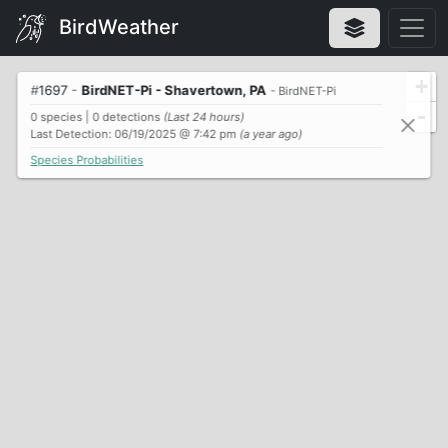
BirdWeather
+
#
1697
-
BirdNET-Pi - Shavertown, PA
- BirdNET-Pi
-
0 species | 0 detections
(Last 24 hours)
Last Detection: 06/19/2025 @ 7:42 pm
(a year ago)
Species Probabilities