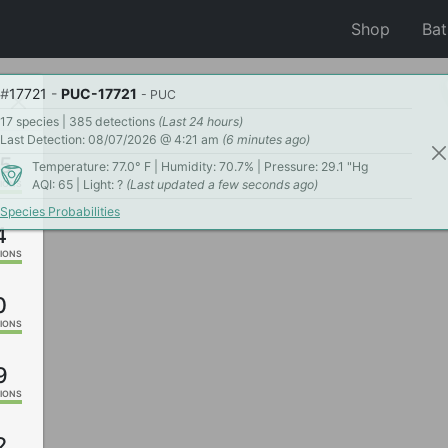
Shop
Ba
#
17721
-
PUC-17721
- PUC
17 species | 385 detections
(Last 24 hours)
Last Detection: 08/07/2026 @ 4:21 am
(6 minutes ago)
5
Temperature: 77.0° F | Humidity: 70.7% | Pressure: 29.1 "Hg
AQI: 65 | Light: ?
(Last updated a few seconds ago)
IONS
Species Probabilities
4
IONS
0
IONS
9
IONS
2