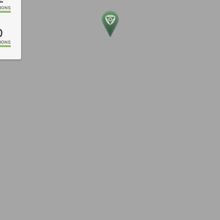
IONS
0
IONS
9
IONS
8
IONS
6
IONS
IONS
4
IONS