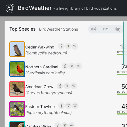
BirdWeather
- a living library of bird vocalizations
Top Species
BirdWeather Stations
12
Cedar Waxwing
(Bombycilla cedrorum)
DETECT
7
Northern Cardinal
(Cardinalis cardinalis)
DETECT
5
American Crow
(Corvus brachyrhynchos)
DETECT
4
Eastern Towhee
(Pipilo erythrophthalmus)
DETECT
3
Carolina Wren