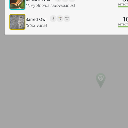
(Thryothorus ludovicianus)
DETECT
1
Barred Owl
(Strix varia)
DETECT
Carolina Chickadee
(Poecile carolinensis)
DETECT
Tufted Titmouse
(Baeolophus bicolor)
DETECT
Gray Catbird
(Dumetella carolinensis)
DETECT
5
Brown-headed Nuthatch
(Sitta pusilla)
DETECT
Chipping Sparrow
(Spizella passerina)
DETECT