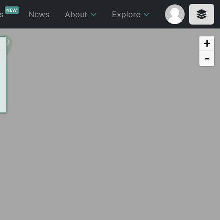
NEW
ts
News
About
Explore
+
-