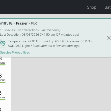
Shop
Ba
#
18518
-
Frazier
- PUC
16 species | 387 detections
(Last 24 hours)
Last Detection: 08/08/2026 @ 4:50 am
(27 minutes ago)
5
Temperature: 72.6° F | Humidity: 90.3% | Pressure: 30.0 "Hg
AQI: 105 | Light: ?
(Last updated a few seconds ago)
IONS
Species Probabilities
3
IONS
3
IONS
6
IONS
3