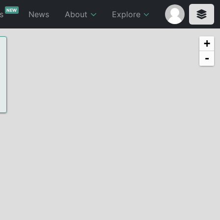
NEW
ts
News
About
Explore
+
-