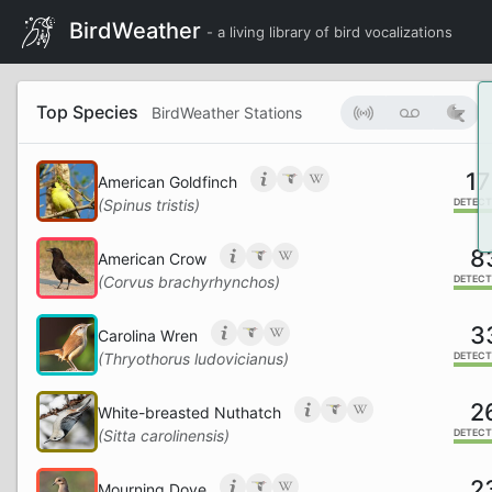
BirdWeather
- a living library of bird vocalizations
Top Species
BirdWeather Stations
17
American Goldfinch
(Spinus tristis)
DETECT
8
American Crow
(Corvus brachyrhynchos)
DETECT
3
Carolina Wren
(Thryothorus ludovicianus)
DETECT
2
White-breasted Nuthatch
(Sitta carolinensis)
DETECT
2
Mourning Dove