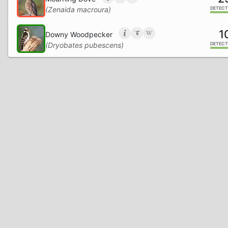
(Zenaida macroura)
DETECT
1
Downy Woodpecker
(Dryobates pubescens)
DETECT
Northern Cardinal
(Cardinalis cardinalis)
DETECT
Hairy Woodpecker
(Dryobates villosus)
DETECT
Ruby-throated Hummingbird
(Archilochus colubris)
DETECT
Pileated Woodpecker
(Dryocopus pileatus)
DETECT
Tufted Titmouse
(Baeolophus bicolor)
DETECT